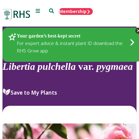
Menu
Search
Membership
Home
Plants
Your garden’s best-kept secret
For expert advice & instant plant ID download the
RHS Grow app
Libertia
pulchella
var.
pygmaea
Save to My Plants