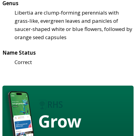
Genus
Libertia are clump-forming perennials with
grass-like, evergreen leaves and panicles of
saucer-shaped white or blue flowers, followed by
orange seed capsules
Name Status
Correct
Grow