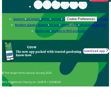
Support us
Contact us
Privacy
Cookies
Policies
Cookie Preferences
Modern slavery statement
Careers
Refer a friend
Advertise with us
Media centre
Listen to RHS podcasts
Grow
Download app
The new app packed with trusted gardening
know-how
© The Royal Horticultural Society 2026
RHS Registered Charity no. 222879 / SC038262