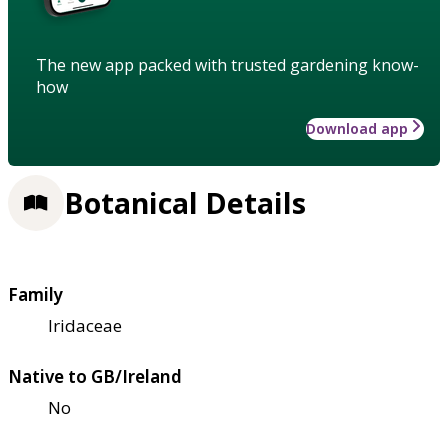
The new app packed with trusted gardening know-
how
Download app
Botanical Details
Family
Iridaceae
Native to GB/Ireland
No