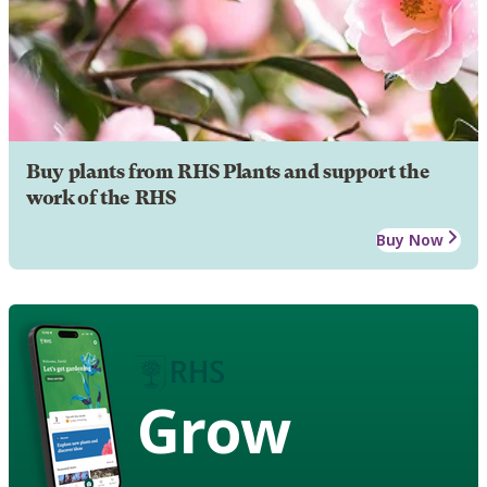
Buy plants from RHS Plants and support the
work of the RHS
Buy Now
Grow