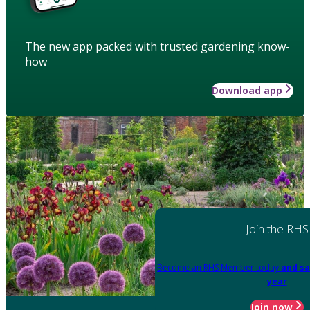
The new app packed with trusted gardening know-
how
Download app
Join the RHS
Become an RHS Member today
and sa
year
Join now