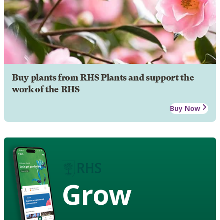
Buy plants from RHS Plants and support the
work of the RHS
Buy Now
Grow