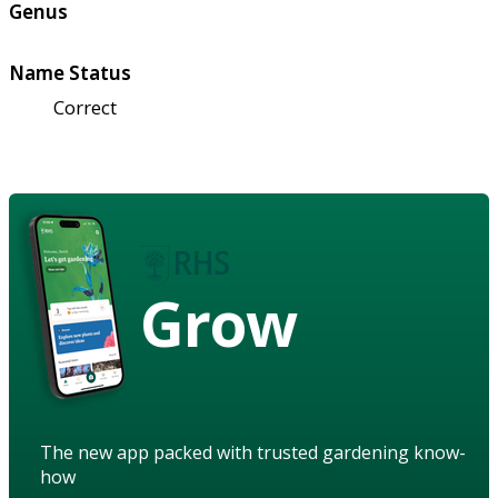
Genus
Name Status
Correct
Grow
The new app packed with trusted gardening know-
how