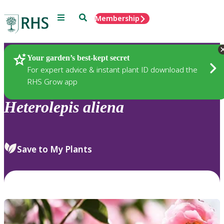
Menu
Search
Membership
Home
Plants
Your garden’s best-kept secret
For expert advice & instant plant ID download the
RHS Grow app
Heterolepis
aliena
Save to My Plants