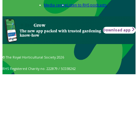
Media centre
Listen to RHS podcasts
Grow
Download app
The new app packed with trusted gardening
know-how
© The Royal Horticultural Society 2026
RHS Registered Charity no. 222879 / SC038262