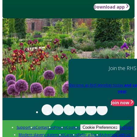
Download app
Join the RHS
Become an RHS Member today
and sa
year
Join now
Support us
Contact us
Privacy
Cookies
Policies
Cookie Preferences
Modern slavery statement
Careers
Refer a friend
Advertise with us