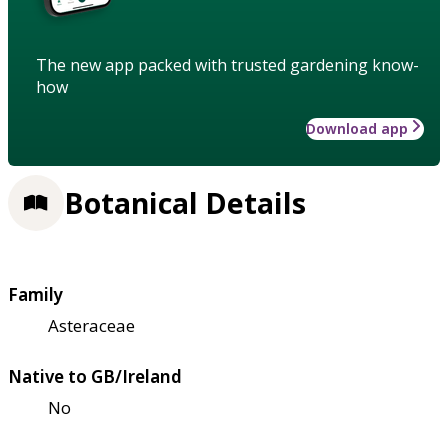
The new app packed with trusted gardening know-
how
Download app
Botanical Details
Family
Asteraceae
Native to GB/Ireland
No