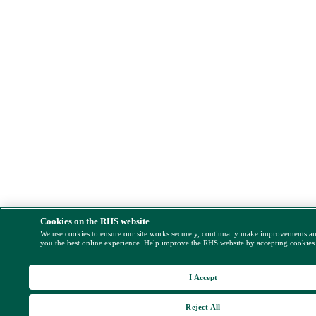
Cookies on the RHS website
We use cookies to ensure our site works securely, continually make improvements a
you the best online experience. Help improve the RHS website by accepting cookies
I Accept
Reject All