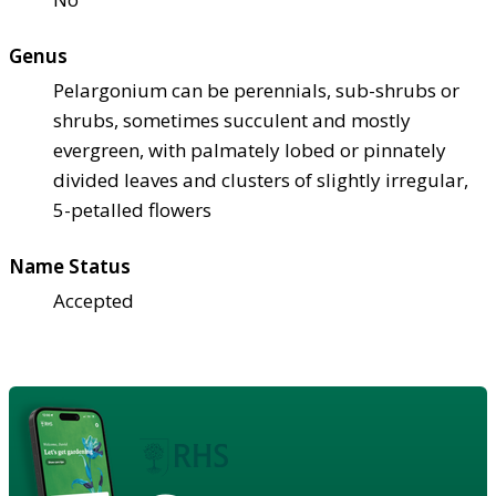
Genus
Pelargonium can be perennials, sub-shrubs or
shrubs, sometimes succulent and mostly
evergreen, with palmately lobed or pinnately
divided leaves and clusters of slightly irregular,
5-petalled flowers
Name Status
Accepted