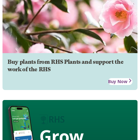
Buy plants from RHS Plants and support the
work of the RHS
Buy Now
Grow