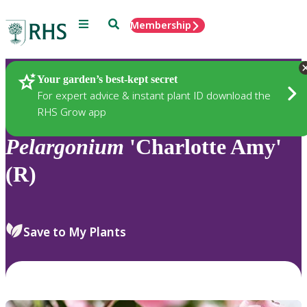
Menu
Search
Membership
Home
Plants
Your garden’s best-kept secret
For expert advice & instant plant ID download the
RHS Grow app
Pelargonium
'Charlotte Amy'
(R)
Save to My Plants