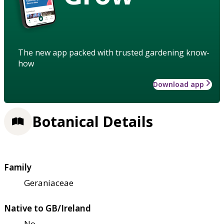
The new app packed with trusted gardening know-
how
Download app
Botanical Details
Family
Geraniaceae
Native to GB/Ireland
No