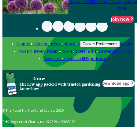
Become an RHS Member today
and sa
year
Join now
Support us
Contact us
Privacy
Cookies
Policies
Cookie Preferences
Modern slavery statement
Careers
Refer a friend
Advertise with us
Media centre
Listen to RHS podcasts
Grow
Download app
The new app packed with trusted gardening
know-how
© The Royal Horticultural Society 2026
RHS Registered Charity no. 222879 / SC038262