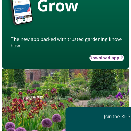
Grow
The new app packed with trusted gardening know-
how
Download app
Join the RHS