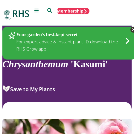
Menu
Search
Membership
Home
Plants
Your garden’s best-kept secret
For expert advice & instant plant ID download the
RHS Grow app
Chrysanthemum
'Kasumi'
Save to My Plants