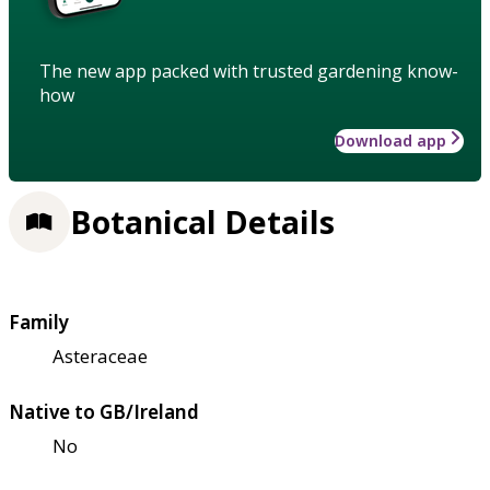
The new app packed with trusted gardening know-
how
Download app
Botanical Details
Family
Asteraceae
Native to GB/Ireland
No