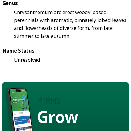
Genus
Chrysanthemum are erect woody-based
perennials with aromatic, pinnately lobed leaves
and flowerheads of diverse form, from late
summer to late autumn
Name Status
Unresolved
Grow