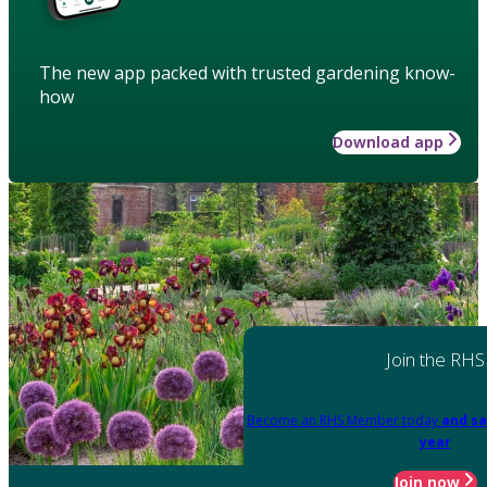
The new app packed with trusted gardening know-
how
Download app
Join the RHS
Become an RHS Member today
and sa
year
Join now