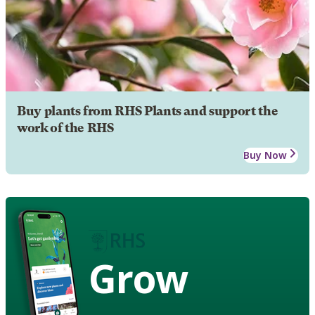
Buy plants from RHS Plants and support the
work of the RHS
Buy Now
Grow