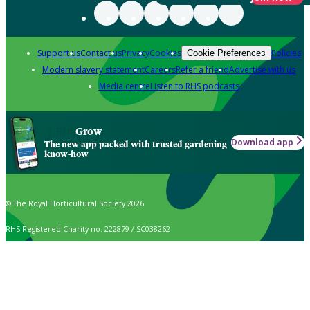
Support us
Contact us
Privacy
Cookies
Policies
Cookie Preferences
Modern slavery statement
Careers
Refer a friend
Advertise with us
Media centre
Listen to RHS podcasts
Grow
Download app
The new app packed with trusted gardening
know-how
© The Royal Horticultural Society 2026
RHS Registered Charity no. 222879 / SC038262