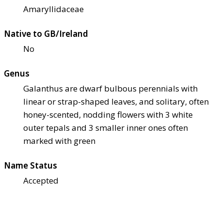
Amaryllidaceae
Native to GB/Ireland
No
Genus
Galanthus are dwarf bulbous perennials with
linear or strap-shaped leaves, and solitary, often
honey-scented, nodding flowers with 3 white
outer tepals and 3 smaller inner ones often
marked with green
Name Status
Accepted