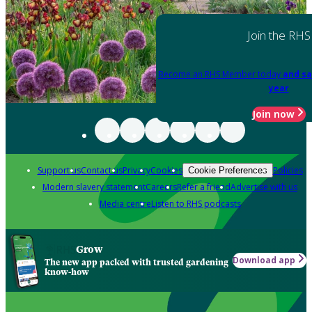
Join the RHS
Become an RHS Member today
and sa
year
Join now
Support us
Contact us
Privacy
Cookies
Policies
Cookie Preferences
Modern slavery statement
Careers
Refer a friend
Advertise with us
Media centre
Listen to RHS podcasts
Grow
Download app
The new app packed with trusted gardening
know-how