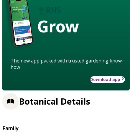
Grow
The new app packed with trusted gardening know-
how
Download app
Botanical Details
Family