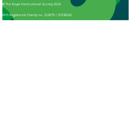
© The Royal Horticultural Society 2026
RHS Registered Charity no. 222879 / SC038262