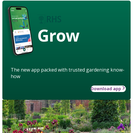
Grow
The new app packed with trusted gardening know-
how
Download app