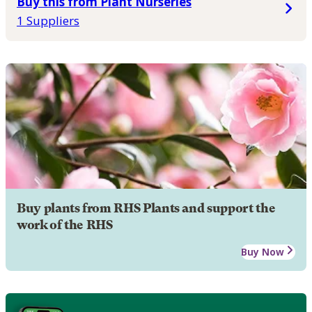
Buy this from Plant Nurseries
1 Suppliers
Buy plants from RHS Plants and support the
work of the RHS
Buy Now