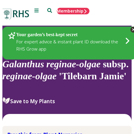
Menu
Search
Membership
Home
Plants
Your garden’s best-kept secret
For expert advice & instant plant ID download the
RHS Grow app
Galanthus
reginae-olgae
subsp.
reginae-olgae
'Tilebarn Jamie'
Save to My Plants