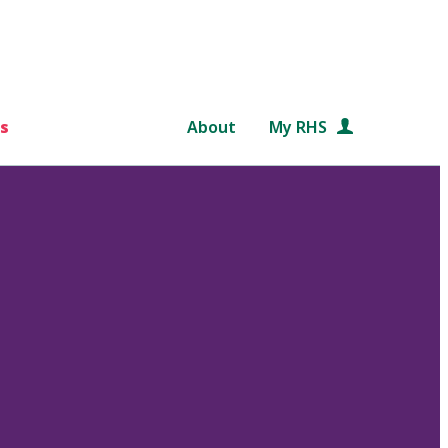
s
About
My RHS