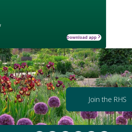
w
Download app
Join the RHS