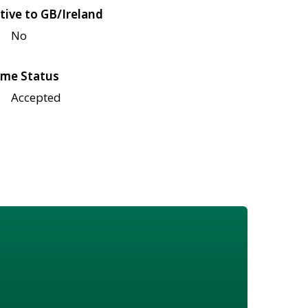
tive to GB/Ireland
No
me Status
Accepted