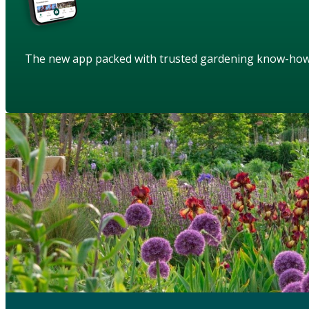
The new app packed with trusted gardening know-ho