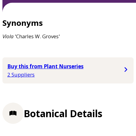
Synonyms
Viola
'Charles W. Groves'
Buy this from Plant Nurseries
2 Suppliers
Botanical Details