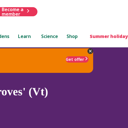
Become a
member
dens
Learn
Science
Shop
Summer holiday
Get offer
oves' (Vt)