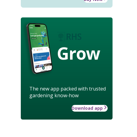
Grow
The new app packed with trusted
gardening know-how
Download app