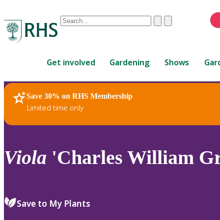
Conduct
Clear
Submit
a
When
search
autocomplete
Home
results
Get involved
Gardening
Shows
Gar
are
available,
use
Save 30% on RHS Membership
RHS Home
Plants
up
Limited time only
and
down
arrows
to
Viola
'Charles William Gr
review
and
enter
to
Save to My Plants
select.