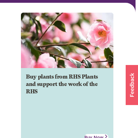
Buy plants from RHS Plants
and support the work of the
RHS
Buy Now