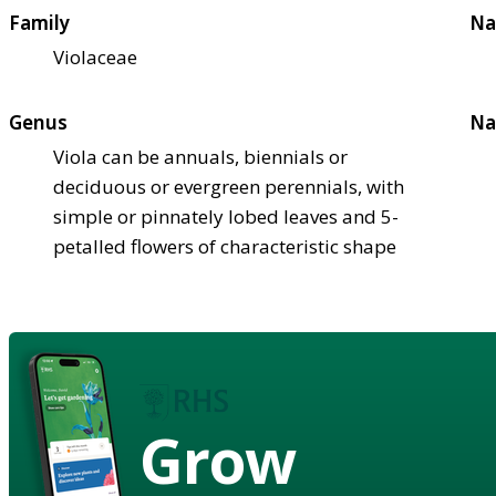
Family
Na
Violaceae
Genus
Na
Viola can be annuals, biennials or
deciduous or evergreen perennials, with
simple or pinnately lobed leaves and 5-
petalled flowers of characteristic shape
Grow