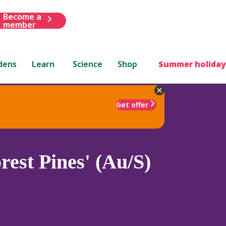
Become a
member
dens
Learn
Science
Shop
Summer holiday
Get offer
rest Pines' (Au/S)