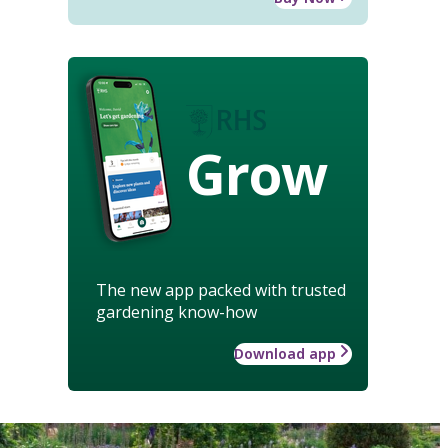
Grow
The new app packed with trusted
gardening know-how
Download app