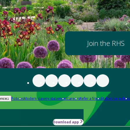
Join the RHS
Policies
Modern slavery statement
Careers
Refer a friend
Advertise with us
ences
Download app
-how