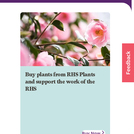
Buy plants from RHS Plants
and support the work of the
RHS
Buy Now