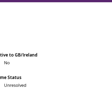
tive to GB/Ireland
No
me Status
Unresolved