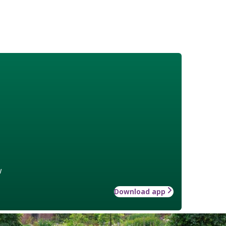
w
Download app