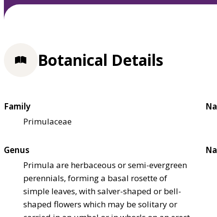
Botanical Details
Family
Na
Primulaceae
Genus
Na
Primula are herbaceous or semi-evergreen
perennials, forming a basal rosette of
simple leaves, with salver-shaped or bell-
shaped flowers which may be solitary or