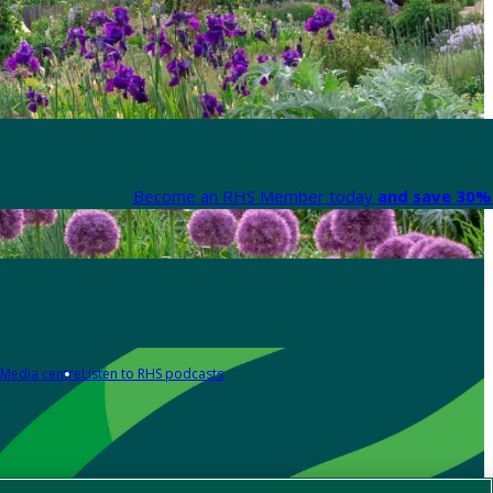
Become an RHS Member today
and save 30% 
Media centre
Listen to RHS podcasts