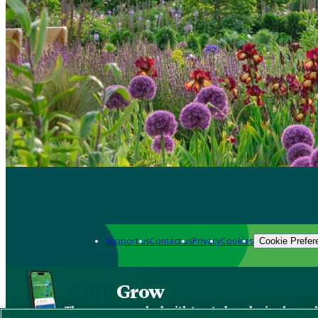
Support us
Contact us
Privacy
Cookies
Cookie Prefer
Grow
The new app packed with trusted gardening know