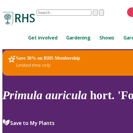
Conduct
Clear
Submit
a
When
search
autocomplete
Home
results
Get involved
Gardening
Shows
Gar
are
available,
use
Save 30% on RHS Membership
RHS Home
Plants
up
Limited time only
and
down
arrows
to
Primula
auricula
hort. 'Fo
review
and
enter
to
Save to My Plants
select.