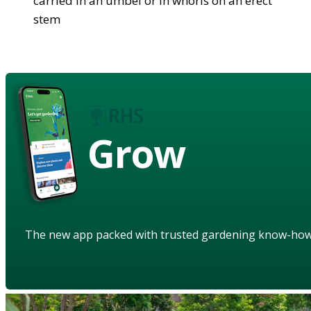
carried in an umbel or in whorls on an erect
stem
Grow
The new app packed with trusted gardening know-ho