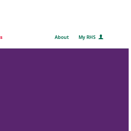
s
About
My RHS