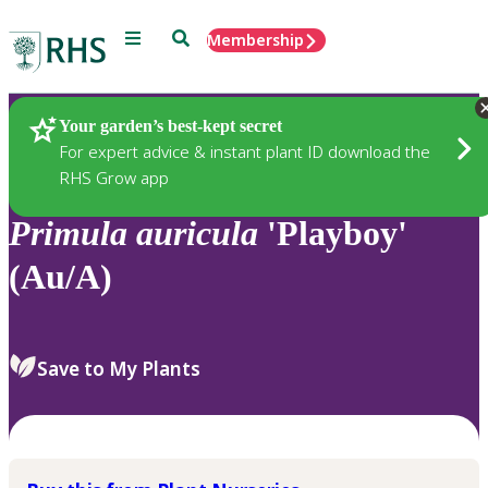
Menu
Search
Membership
Home
Plants
Your garden’s best-kept secret
For expert advice & instant plant ID download the
RHS Grow app
Primula
auricula
'Playboy'
(Au/A)
Save to My Plants