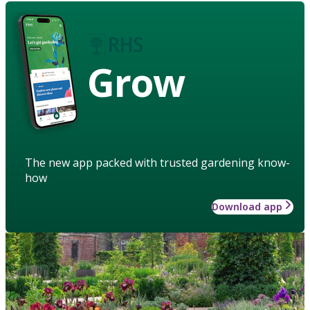
Grow
The new app packed with trusted gardening know-
how
Download app