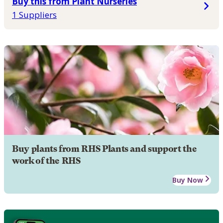
Buy this from Plant Nurseries
1 Suppliers
Buy plants from RHS Plants and support the
work of the RHS
Buy Now