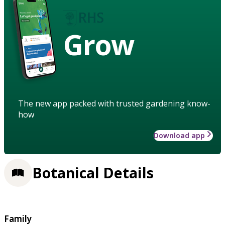
Grow
The new app packed with trusted gardening know-
how
Download app
Botanical Details
Family