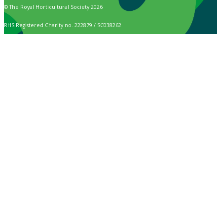
© The Royal Horticultural Society 2026
RHS Registered Charity no. 222879 / SC038262