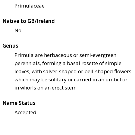
Primulaceae
Native to GB/Ireland
No
Genus
Primula are herbaceous or semi-evergreen
perennials, forming a basal rosette of simple
leaves, with salver-shaped or bell-shaped flowers
which may be solitary or carried in an umbel or
in whorls on an erect stem
Name Status
Accepted