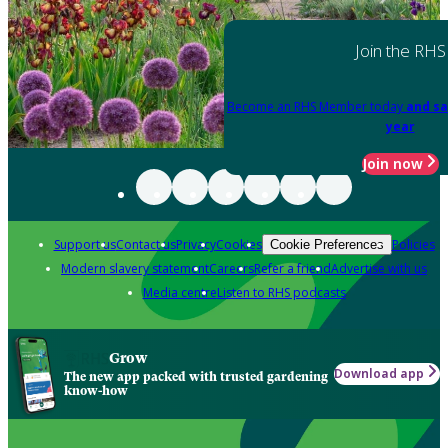
Join the RHS
Become an RHS Member today
and sa
year
Join now
Support us
Contact us
Privacy
Cookies
Policies
Cookie Preferences
Modern slavery statement
Careers
Refer a friend
Advertise with us
Media centre
Listen to RHS podcasts
Grow
Download app
The new app packed with trusted gardening
know-how