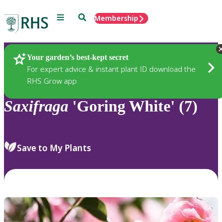
Menu
Search
Membership
Home
Plants
Your garden’s best-kept secret
For expert advice & instant plant ID download the
RHS Grow app
Saxifraga
'Goring White' (7)
Save to My Plants