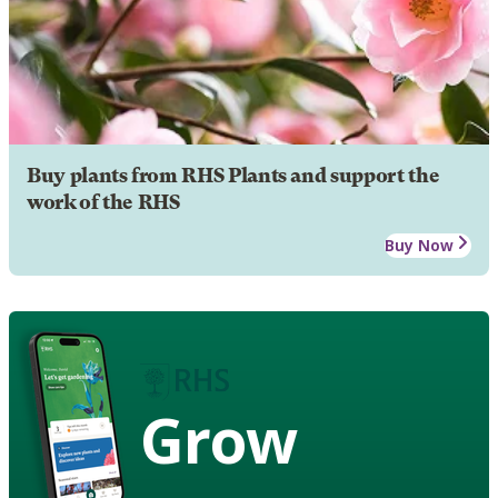
Buy plants from RHS Plants and support the
work of the RHS
Buy Now
Grow