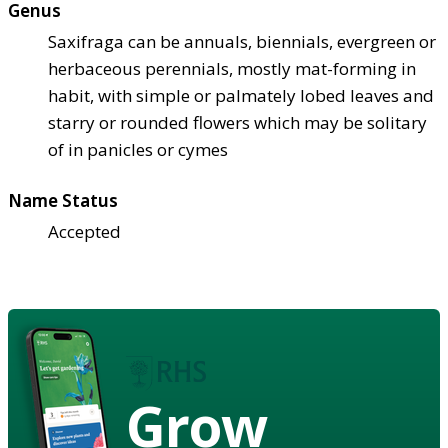
Genus
Saxifraga can be annuals, biennials, evergreen or
herbaceous perennials, mostly mat-forming in
habit, with simple or palmately lobed leaves and
starry or rounded flowers which may be solitary
of in panicles or cymes
Name Status
Accepted
Grow