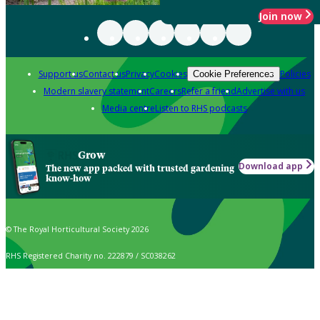
Join now
Support us
Contact us
Privacy
Cookies
Policies
Cookie Preferences
Modern slavery statement
Careers
Refer a friend
Advertise with us
Media centre
Listen to RHS podcasts
Grow
Download app
The new app packed with trusted gardening
know-how
© The Royal Horticultural Society 2026
RHS Registered Charity no. 222879 / SC038262