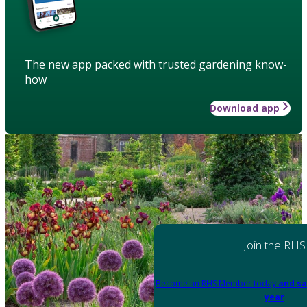
The new app packed with trusted gardening know-
how
Download app
Join the RHS
Become an RHS Member today
and sa
year