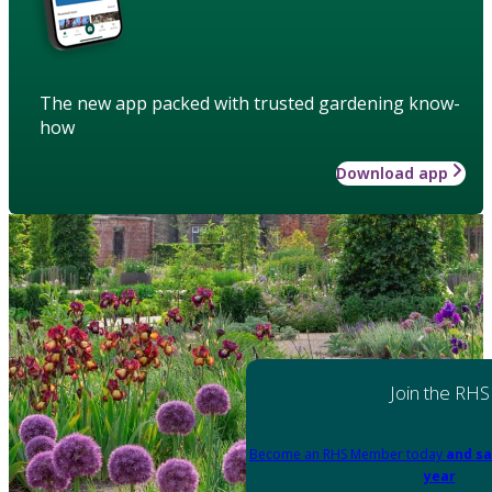
The new app packed with trusted gardening know-
how
Download app
Join the RHS
Become an RHS Member today
and sa
year