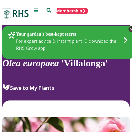
Menu
Search
Membership
Home
Plants
Your garden’s best-kept secret
For expert advice & instant plant ID download the
RHS Grow app
Olea
europaea
'Villalonga'
Save to My Plants