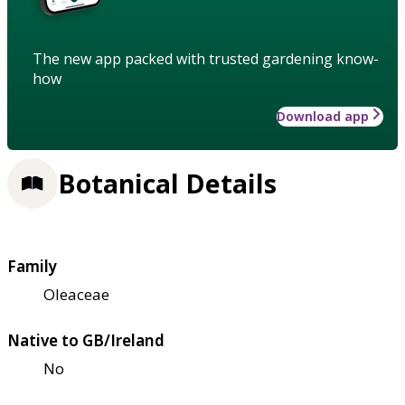
The new app packed with trusted gardening know-
how
Download app
Botanical Details
Family
Oleaceae
Native to GB/Ireland
No