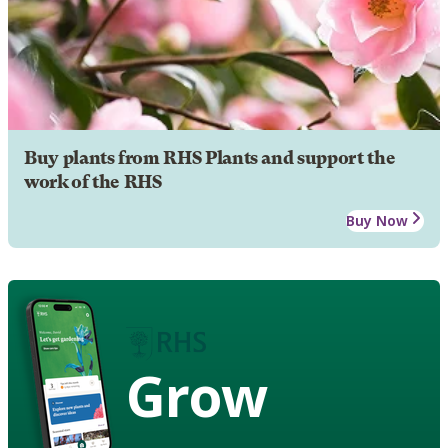
Buy plants from RHS Plants and support the
work of the RHS
Buy Now
Grow