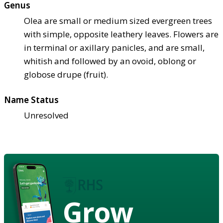
Genus
Olea are small or medium sized evergreen trees
with simple, opposite leathery leaves. Flowers are
in terminal or axillary panicles, and are small,
whitish and followed by an ovoid, oblong or
globose drupe (fruit).
Name Status
Unresolved
Grow