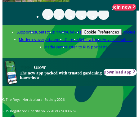
Join now
Support us
Contact us
Privacy
Cookies
Policies
Cookie Preferences
Modern slavery statement
Careers
Refer a friend
Advertise with us
Media centre
Listen to RHS podcasts
Grow
Download app
The new app packed with trusted gardening
know-how
© The Royal Horticultural Society 2026
RHS Registered Charity no. 222879 / SC038262