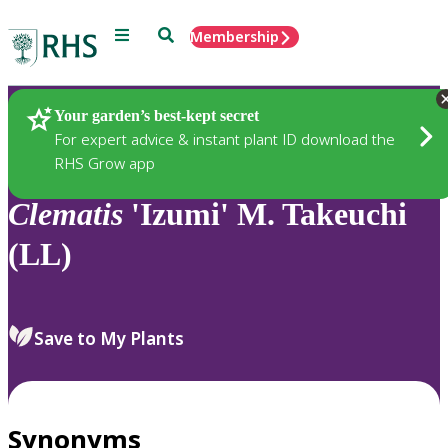
Menu
Search
Membership
Home
Plants
Your garden’s best-kept secret
For expert advice & instant plant ID download the
RHS Grow app
Clematis
'Izumi' M. Takeuchi
(LL)
Save to My Plants
Synonyms