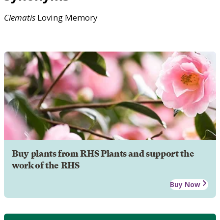
Clematis
Loving Memory
Buy plants from RHS Plants and support the
work of the RHS
Buy Now