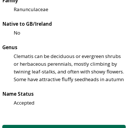
Family
Ranunculaceae
Native to GB/Ireland
No
Genus
Clematis can be deciduous or evergreen shrubs
or herbaceous perennials, mostly climbing by
twining leaf-stalks, and often with showy flowers.
Some have attractive fluffy seedheads in autumn
Name Status
Accepted