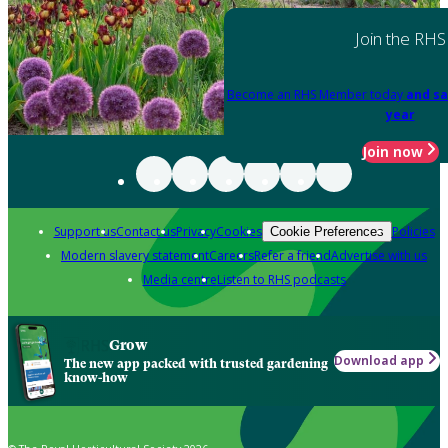
Join the RHS
Become an RHS Member today
and sa
year
Join now
Support us
Contact us
Privacy
Cookies
Policies
Cookie Preferences
Modern slavery statement
Careers
Refer a friend
Advertise with us
Media centre
Listen to RHS podcasts
Grow
Download app
The new app packed with trusted gardening
know-how