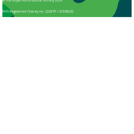
© The Royal Horticultural Society 2026
RHS Registered Charity no. 222879 / SC038262