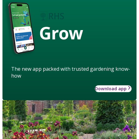
Grow
The new app packed with trusted gardening know-
how
Download app