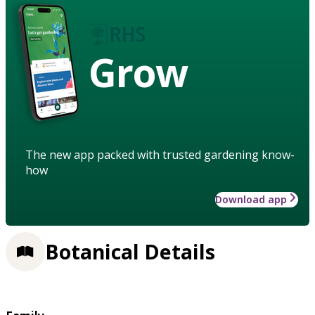
Grow
The new app packed with trusted gardening know-
how
Download app
Botanical Details