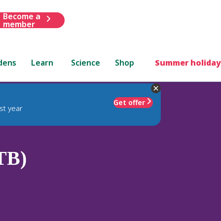
Become a
member
dens
Learn
Science
Shop
Summer holiday
Get offer
st year
TB)