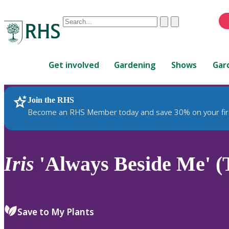
Conduct
Clear
Submit
a
When
search
autocomplete
Home
results
Get involved
Gardening
Shows
Gar
are
available,
use
Join the RHS
RHS Home
Plants
up
Become an RHS Member today and save 30% on your fir
and
down
arrows
to
Iris
'Always Beside Me' (
review
and
enter
to
Save to My Plants
select.