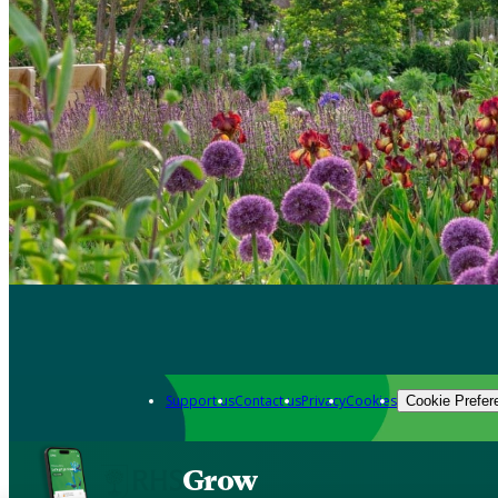
Support us
Contact us
Privacy
Cookies
Cookie Prefer
Grow