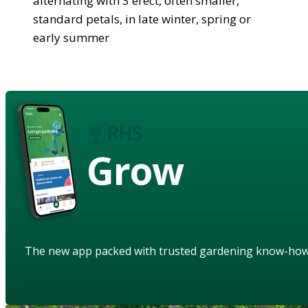
alternating with 3 erect, often smaller,
standard petals, in late winter, spring or
early summer
Grow
The new app packed with trusted gardening know-ho