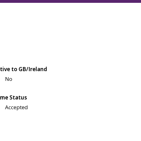
tive to GB/Ireland
No
me Status
Accepted