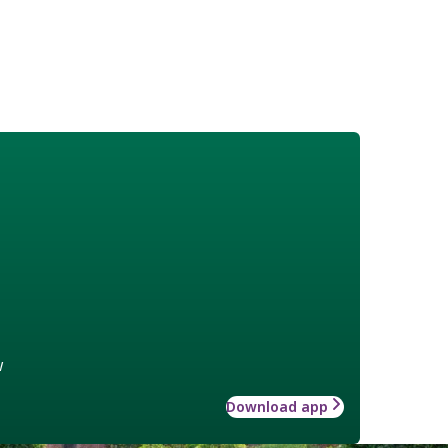
w
Download app