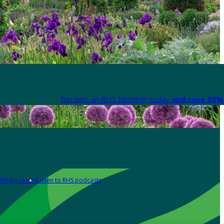
Become an RHS Member today
and save 30% 
Media centre
Listen to RHS podcasts