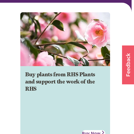
Buy plants from RHS Plants
and support the work of the
RHS
Buy Now