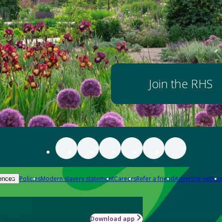
Join the RHS
Policies
Modern slavery statement
Careers
Refer a friend
Advertise with us
ences
Download app