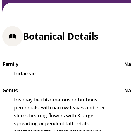
Botanical Details
Family
Na
Iridaceae
Genus
Na
Iris may be rhizomatous or bulbous
perennials, with narrow leaves and erect
stems bearing flowers with 3 large
spreading or pendent fall petals,