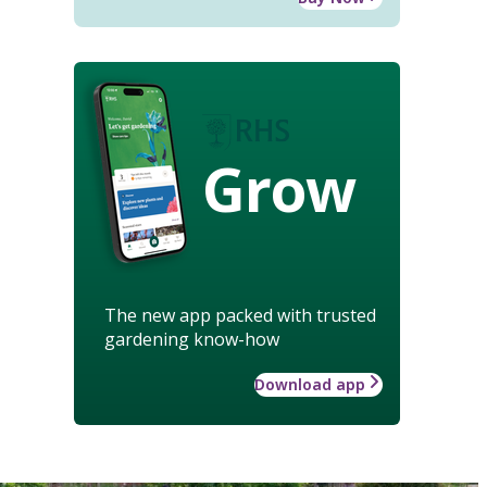
Grow
The new app packed with trusted
gardening know-how
Download app