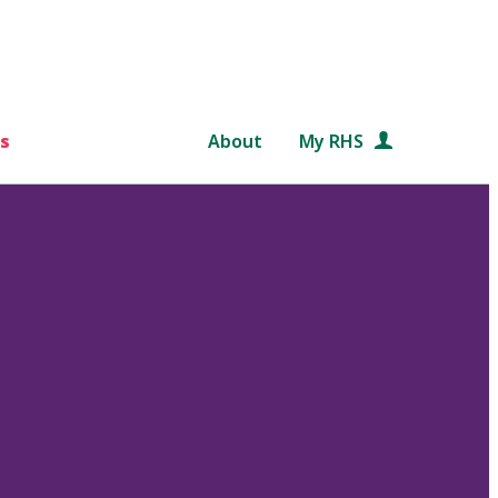
s
About
My RHS