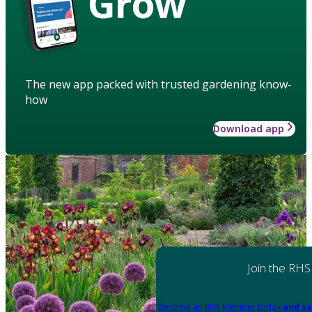
Grow
The new app packed with trusted gardening know-
how
Download app
Join the RHS
Become an RHS Member today
and sa