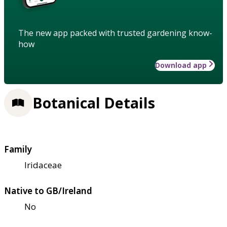
The new app packed with trusted gardening know-
how
Download app
Botanical Details
Family
Iridaceae
Native to GB/Ireland
No