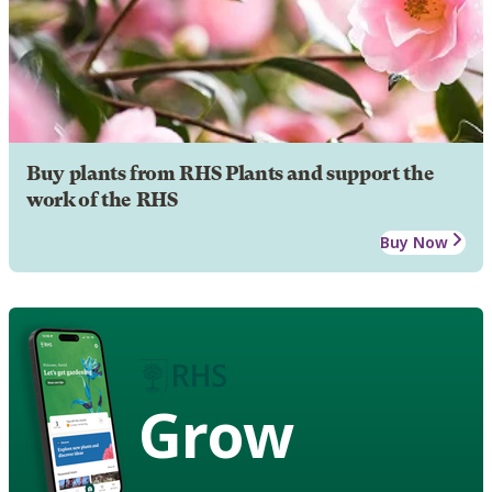
Buy plants from RHS Plants and support the
work of the RHS
Buy Now
Grow