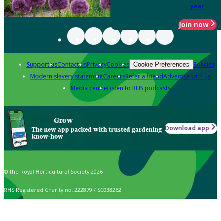
year
Join now
Support us
Contact us
Privacy
Cookies
Policies
Cookie Preferences
Modern slavery statement
Careers
Refer a friend
Advertise with us
Media centre
Listen to RHS podcasts
Grow
Download app
The new app packed with trusted gardening
know-how
© The Royal Horticultural Society 2026
RHS Registered Charity no. 222879 / SC038262