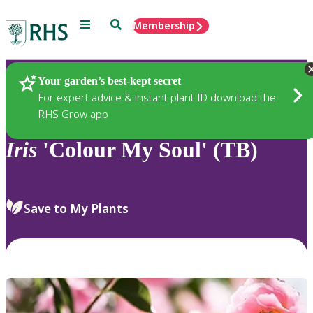
Menu
Search
Membership
Home
Plants
Your garden’s best-kept secret
For expert advice & instant plant ID download the
RHS Grow app
Iris
'Colour My Soul' (TB)
Save to My Plants