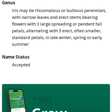
Genus
Iris may be rhizomatous or bulbous perennials,
with narrow leaves and erect stems bearing
flowers with 3 large spreading or pendent fall
petals, alternating with 3 erect, often smaller,
standard petals, in late winter, spring or early
summer
Name Status
Accepted