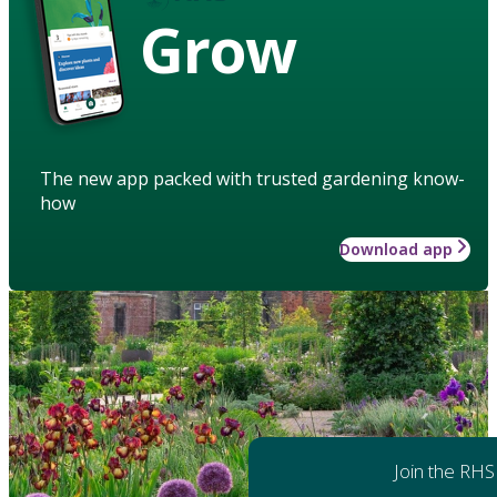
Grow
The new app packed with trusted gardening know-
how
Download app
Join the RHS