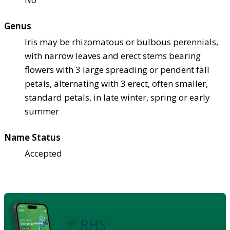
Genus
Iris may be rhizomatous or bulbous perennials,
with narrow leaves and erect stems bearing
flowers with 3 large spreading or pendent fall
petals, alternating with 3 erect, often smaller,
standard petals, in late winter, spring or early
summer
Name Status
Accepted