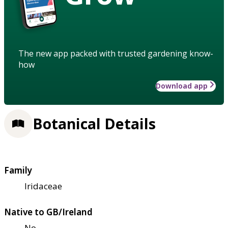
The new app packed with trusted gardening know-
how
Download app
Botanical Details
Family
Iridaceae
Native to GB/Ireland
No