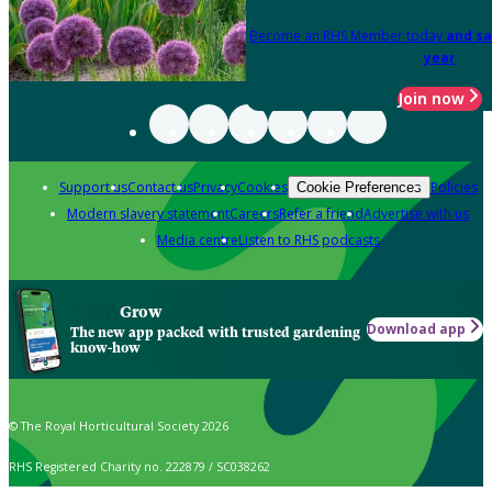
Become an RHS Member today
and sa
year
Join now
Support us
Contact us
Privacy
Cookies
Policies
Cookie Preferences
Modern slavery statement
Careers
Refer a friend
Advertise with us
Media centre
Listen to RHS podcasts
Grow
Download app
The new app packed with trusted gardening
know-how
© The Royal Horticultural Society 2026
RHS Registered Charity no. 222879 / SC038262