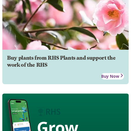
Buy plants from RHS Plants and support the
work of the RHS
Buy Now
Grow