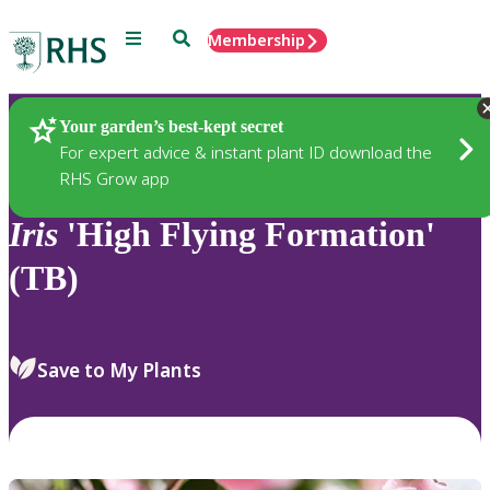
Menu
Search
Membership
Home
Plants
Your garden’s best-kept secret
For expert advice & instant plant ID download the
RHS Grow app
Iris
'High Flying Formation'
(TB)
Save to My Plants