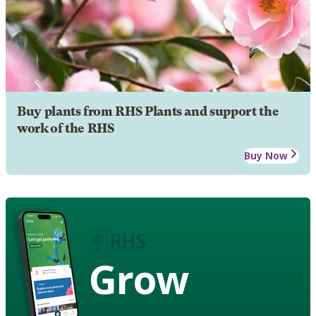
Buy plants from RHS Plants and support the
work of the RHS
Buy Now
Grow