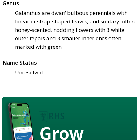
Genus
Galanthus are dwarf bulbous perennials with
linear or strap-shaped leaves, and solitary, often
honey-scented, nodding flowers with 3 white
outer tepals and 3 smaller inner ones often
marked with green
Name Status
Unresolved
Grow