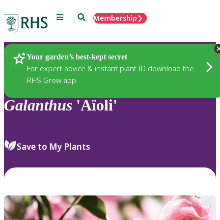
Menu
Search
Membership
Home
Plants
Your garden’s best-kept secret
For expert advice & instant plant ID download the
RHS Grow app
Galanthus
'Aïoli'
Save to My Plants