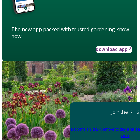
The new app packed with trusted gardening know-
how
Download app
Join the RHS
Become an RHS Member today
and sa
year