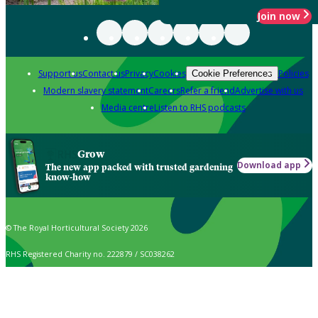
Join now
Support us
Contact us
Privacy
Cookies
Policies
Cookie Preferences
Modern slavery statement
Careers
Refer a friend
Advertise with us
Media centre
Listen to RHS podcasts
Grow
Download app
The new app packed with trusted gardening
know-how
© The Royal Horticultural Society 2026
RHS Registered Charity no. 222879 / SC038262