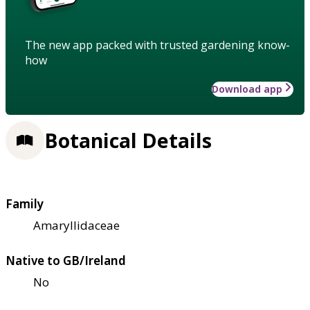
The new app packed with trusted gardening know-
how
Download app
Botanical Details
Family
Amaryllidaceae
Native to GB/Ireland
No