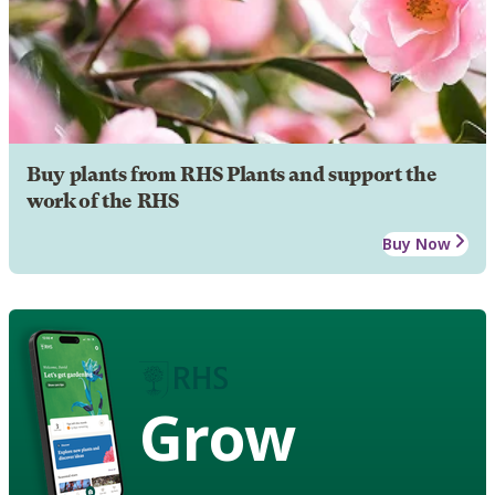
Buy plants from RHS Plants and support the
work of the RHS
Buy Now
Grow