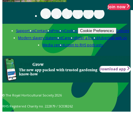
Join now
Support us
Contact us
Privacy
Cookies
Policies
Cookie Preferences
Modern slavery statement
Careers
Refer a friend
Advertise with us
Media centre
Listen to RHS podcasts
Grow
Download app
The new app packed with trusted gardening
know-how
© The Royal Horticultural Society 2026
RHS Registered Charity no. 222879 / SC038262