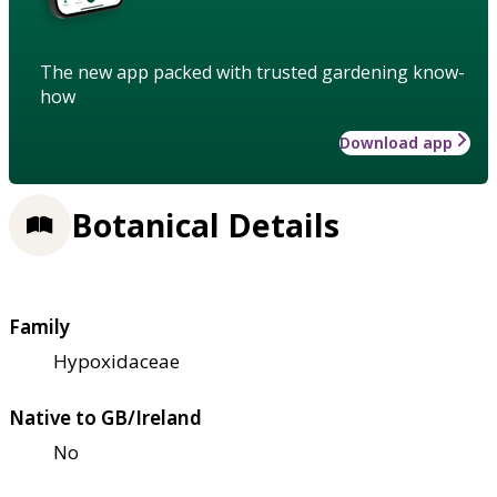
The new app packed with trusted gardening know-
how
Download app
Botanical Details
Family
Hypoxidaceae
Native to GB/Ireland
No