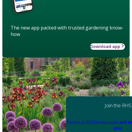
The new app packed with trusted gardening know-
how
Download app
Join the RHS
Become an RHS Member today
and sa
year