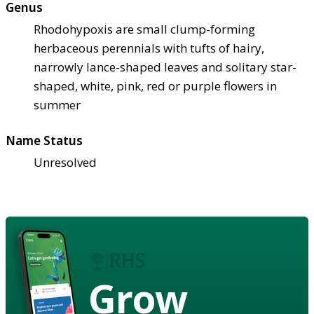
Genus
Rhodohypoxis are small clump-forming
herbaceous perennials with tufts of hairy,
narrowly lance-shaped leaves and solitary star-
shaped, white, pink, red or purple flowers in
summer
Name Status
Unresolved
Grow