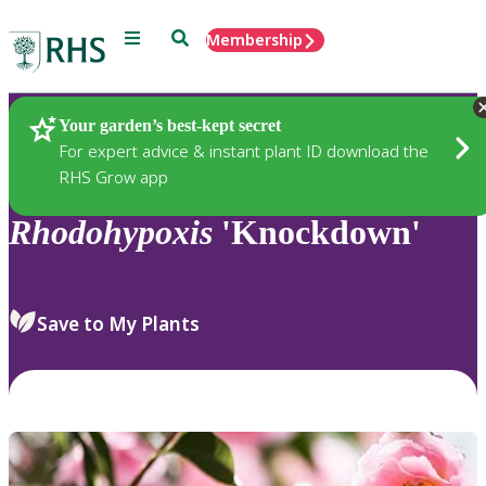
Menu
Search
Membership
Home
Plants
Your garden’s best-kept secret
For expert advice & instant plant ID download the
RHS Grow app
Rhodohypoxis
'Knockdown'
Save to My Plants