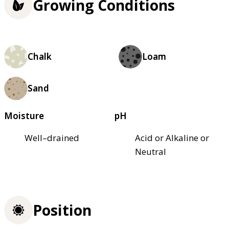
Growing Conditions
Chalk
Loam
Sand
Moisture
pH
Well–drained
Acid or Alkaline or
Neutral
Position