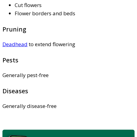
Cut flowers
Flower borders and beds
Pruning
Deadhead
to extend flowering
Pests
Generally pest-free
Diseases
Generally disease-free