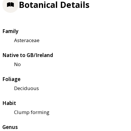
Botanical Details
Family
Asteraceae
Native to GB/Ireland
No
Foliage
Deciduous
Habit
Clump forming
Genus