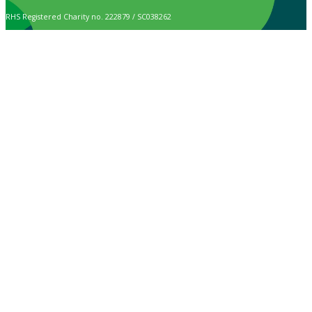
RHS Registered Charity no. 222879 / SC038262