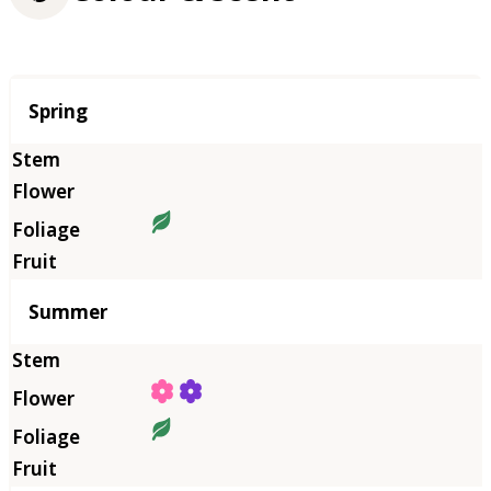
Season
Spring
Summer