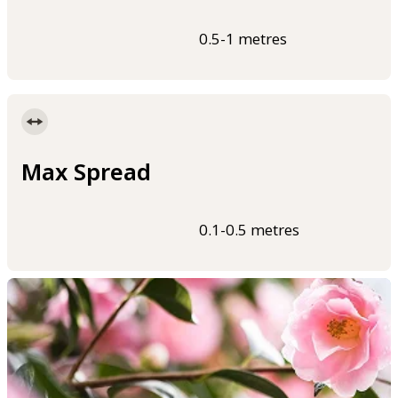
0.5-1 metres
Max Spread
0.1-0.5 metres