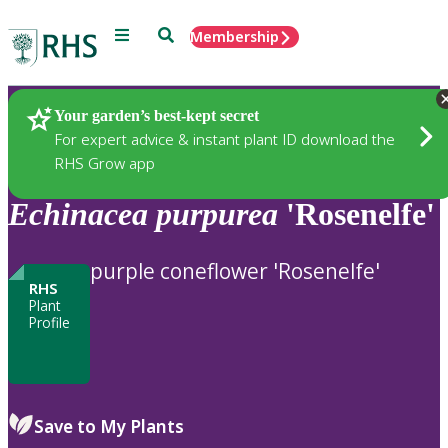
Menu
Search
Membership
Home
Plants
Your garden’s best-kept secret
For expert advice & instant plant ID download the
RHS Grow app
Echinacea
purpurea
'Rosenelfe'
purple coneflower 'Rosenelfe'
RHS
Plant
Profile
Save to My Plants