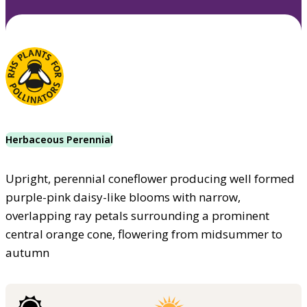
Herbaceous Perennial
Upright, perennial coneflower producing well formed
purple-pink daisy-like blooms with narrow,
overlapping ray petals surrounding a prominent
central orange cone, flowering from midsummer to
autumn