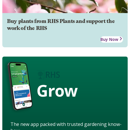
Buy plants from RHS Plants and support the
work of the RHS
Buy Now
Grow
The new app packed with trusted gardening know-