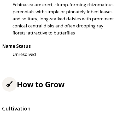
Echinacea are erect, clump-forming rhizomatous
perennials with simple or pinnately lobed leaves
and solitary, long-stalked daisies with prominent
conical central disks and often drooping ray
florets; attractive to butterflies
Name Status
Unresolved
How to Grow
Cultivation