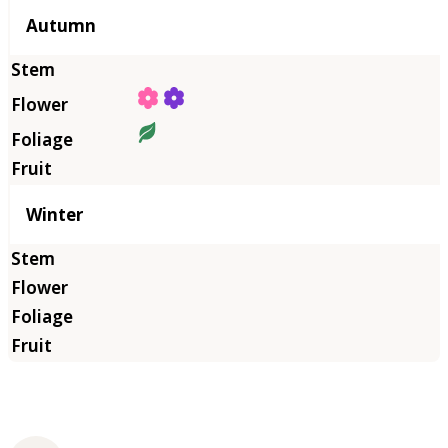
Autumn
Winter