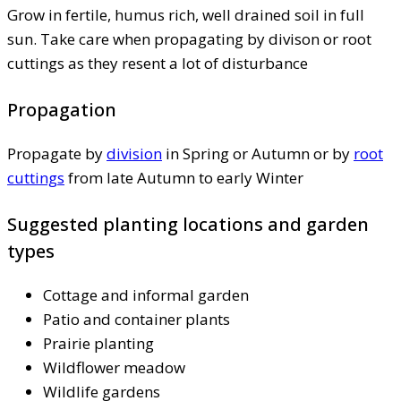
Grow in fertile, humus rich, well drained soil in full
sun. Take care when propagating by divison or root
cuttings as they resent a lot of disturbance
Propagation
Propagate by
division
in Spring or Autumn or by
root
cuttings
from late Autumn to early Winter
Suggested planting locations and garden
types
Cottage and informal garden
Patio and container plants
Prairie planting
Wildflower meadow
Wildlife gardens