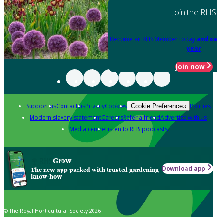
Join the RHS
Become an RHS Member today
and sa
year
Join now
Support us
Contact us
Privacy
Cookies
Policies
Cookie Preferences
Modern slavery statement
Careers
Refer a friend
Advertise with us
Media centre
Listen to RHS podcasts
Grow
Download app
The new app packed with trusted gardening
know-how
© The Royal Horticultural Society 2026