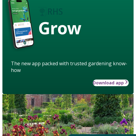
Grow
The new app packed with trusted gardening know-
how
Download app