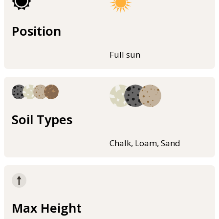
Position
Full sun
Soil Types
Chalk, Loam, Sand
Max Height