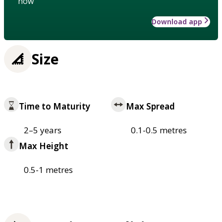
how
Download app
Size
Time to Maturity
Max Spread
2–5 years
0.1-0.5 metres
Max Height
0.5-1 metres