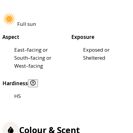
Full sun
Aspect
Exposure
East–facing or
Exposed or
South–facing or
Sheltered
West–facing
Hardiness
H5
Colour & Scent