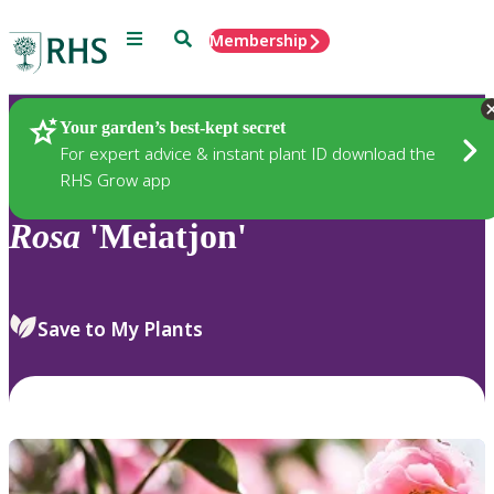
Menu
Search
Membership
Home
Plants
Your garden’s best-kept secret
For expert advice & instant plant ID download the
RHS Grow app
Rosa
'Meiatjon'
Save to My Plants