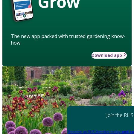
Grow
The new app packed with trusted gardening know-
how
Download app
Join the RHS
Become an RHS Member today
and sa