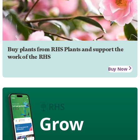
Buy plants from RHS Plants and support the
work of the RHS
Buy Now
Grow