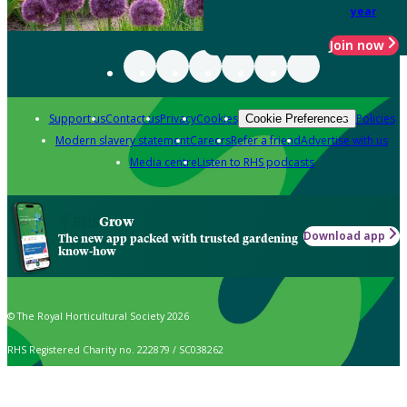
year
Join now
Support us
Contact us
Privacy
Cookies
Policies
Cookie Preferences
Modern slavery statement
Careers
Refer a friend
Advertise with us
Media centre
Listen to RHS podcasts
Grow
Download app
The new app packed with trusted gardening
know-how
© The Royal Horticultural Society 2026
RHS Registered Charity no. 222879 / SC038262