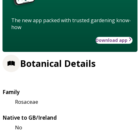
The new app packed with trusted gardening know-
how
Download app
Botanical Details
Family
Rosaceae
Native to GB/Ireland
No