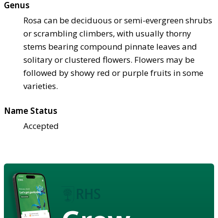
Genus
Rosa can be deciduous or semi-evergreen shrubs
or scrambling climbers, with usually thorny
stems bearing compound pinnate leaves and
solitary or clustered flowers. Flowers may be
followed by showy red or purple fruits in some
varieties.
Name Status
Accepted