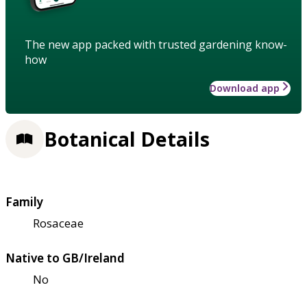
The new app packed with trusted gardening know-
how
Download app
Botanical Details
Family
Rosaceae
Native to GB/Ireland
No