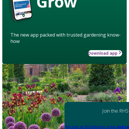
Grow
The new app packed with trusted gardening know-
how
Download app
Join the RHS
Become an RHS Member today
and sa