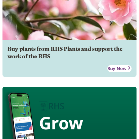
Buy plants from RHS Plants and support the
work of the RHS
Buy Now
Grow