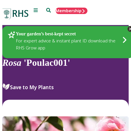
Menu
Search
Membership
Home
Plants
Your garden’s best-kept secret
For expert advice & instant plant ID download the
RHS Grow app
Rosa
'Poulac001'
Save to My Plants