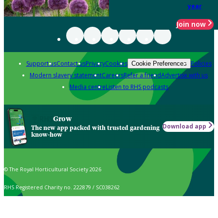
year
Join now
Support us
Contact us
Privacy
Cookies
Policies
Cookie Preferences
Modern slavery statement
Careers
Refer a friend
Advertise with us
Media centre
Listen to RHS podcasts
Grow
Download app
The new app packed with trusted gardening
know-how
© The Royal Horticultural Society 2026
RHS Registered Charity no. 222879 / SC038262