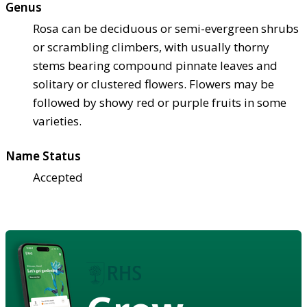
Genus
Rosa can be deciduous or semi-evergreen shrubs
or scrambling climbers, with usually thorny
stems bearing compound pinnate leaves and
solitary or clustered flowers. Flowers may be
followed by showy red or purple fruits in some
varieties.
Name Status
Accepted