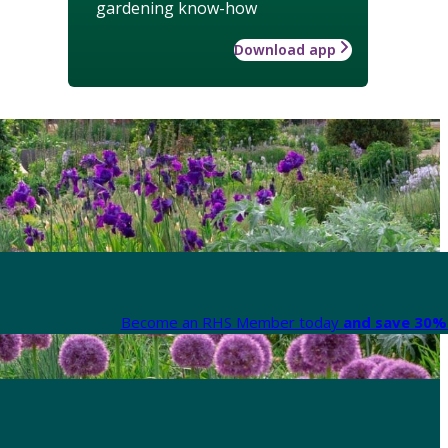
gardening know-how
Download app
Become an RHS Member today
and save 30% 