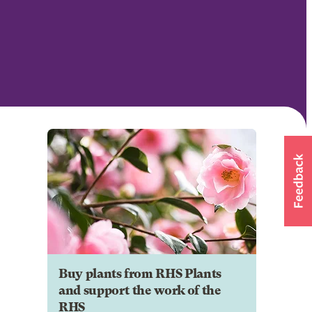
Buy plants from RHS Plants
and support the work of the
RHS