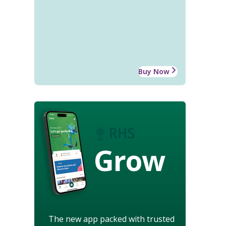
Buy Now
Grow
The new app packed with trusted