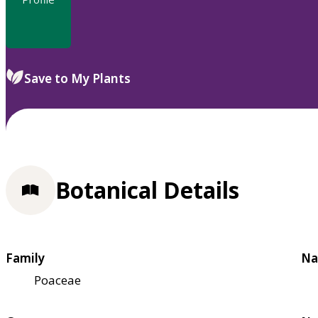
Save to My Plants
Botanical Details
Family
Na
Poaceae