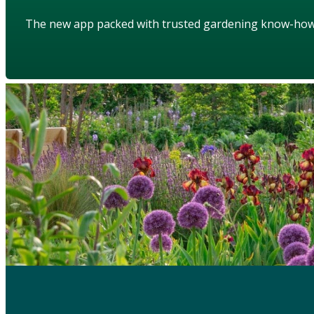
The new app packed with trusted gardening know-ho