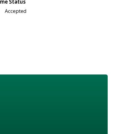
me Status
Accepted