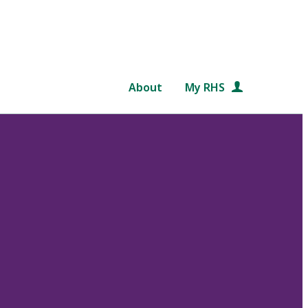
About
My RHS