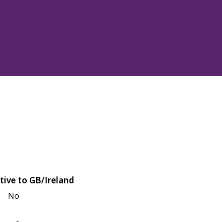
tive to GB/Ireland
No