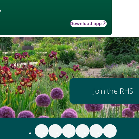
w
Download app
Join the RHS