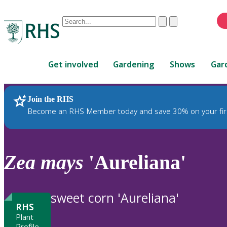
Conduct
Clear
Submit
a
When
search
autocomplete
Home
results
Get involved
Gardening
Shows
Gar
are
available,
use
Join the RHS
RHS Home
Plants
up
Become an RHS Member today and save 30% on your fir
and
down
arrows
to
Zea
mays
'Aureliana'
review
and
enter
sweet corn 'Aureliana'
to
RHS
select.
Plant
Profile