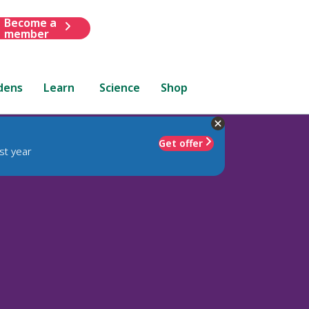
Become a
member
dens
Learn
Science
Shop
Get offer
st year