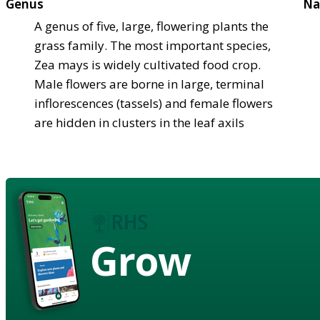
Genus
Na
A genus of five, large, flowering plants the
grass family. The most important species,
Zea mays is widely cultivated food crop.
Male flowers are borne in large, terminal
inflorescences (tassels) and female flowers
are hidden in clusters in the leaf axils
Grow