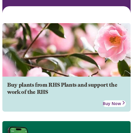
Buy plants from RHS Plants and support the
work of the RHS
Buy Now