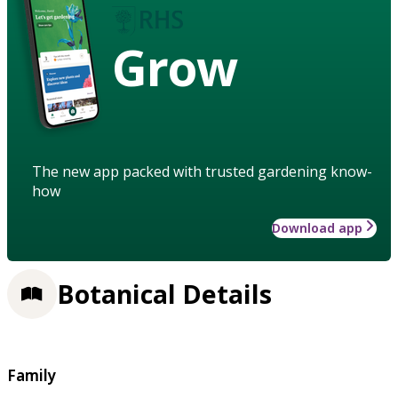
Grow
The new app packed with trusted gardening know-
how
Download app
Botanical Details
Family