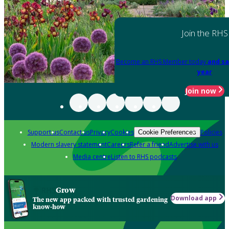
Join the RHS
Become an RHS Member today
and sa
year
Join now
Support us
Contact us
Privacy
Cookies
Policies
Cookie Preferences
Modern slavery statement
Careers
Refer a friend
Advertise with us
Media centre
Listen to RHS podcasts
Grow
Download app
The new app packed with trusted gardening
know-how