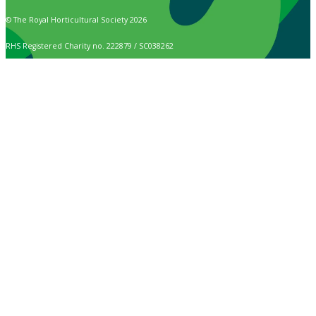
© The Royal Horticultural Society 2026
RHS Registered Charity no. 222879 / SC038262