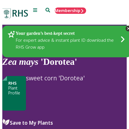
Menu
Search
Membership
Home
Plants
Your garden’s best-kept secret
For expert advice & instant plant ID download the
RHS Grow app
Zea
mays
'Dorotea'
sweet corn 'Dorotea'
RHS
Plant
Profile
Save to My Plants