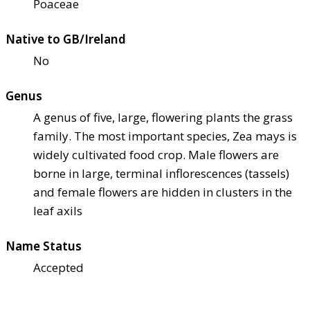
Poaceae
Native to GB/Ireland
No
Genus
A genus of five, large, flowering plants the grass
family. The most important species, Zea mays is
widely cultivated food crop. Male flowers are
borne in large, terminal inflorescences (tassels)
and female flowers are hidden in clusters in the
leaf axils
Name Status
Accepted