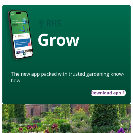
Grow
The new app packed with trusted gardening know-
how
Download app