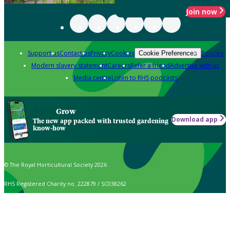
Join now
Support us
Contact us
Privacy
Cookies
Policies
Cookie Preferences
Modern slavery statement
Careers
Refer a friend
Advertise with us
Media centre
Listen to RHS podcasts
Grow
Download app
The new app packed with trusted gardening
know-how
© The Royal Horticultural Society 2026
RHS Registered Charity no. 222879 / SC038262