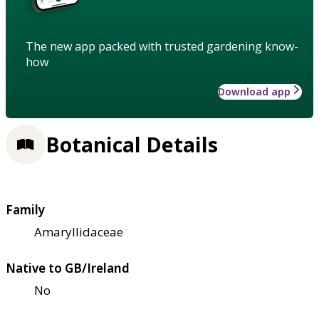
The new app packed with trusted gardening know-
how
Download app
Botanical Details
Family
Amaryllidaceae
Native to GB/Ireland
No