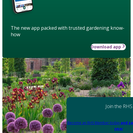
The new app packed with trusted gardening know-
how
Download app
Join the RHS
Become an RHS Member today
and sa
year