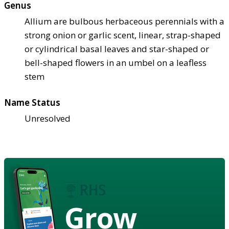
Genus
Allium are bulbous herbaceous perennials with a
strong onion or garlic scent, linear, strap-shaped
or cylindrical basal leaves and star-shaped or
bell-shaped flowers in an umbel on a leafless
stem
Name Status
Unresolved
Grow