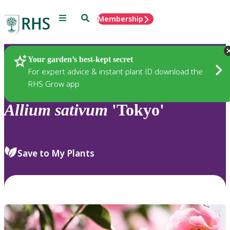
Menu
Search
Membership
Home
Plants
Your garden’s best-kept secret
For expert advice & instant plant ID download the
RHS Grow app
Allium
sativum
'Tokyo'
Save to My Plants