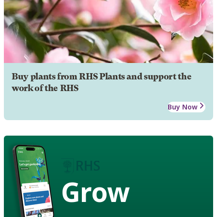
Buy plants from RHS Plants and support the
work of the RHS
Buy Now
Grow