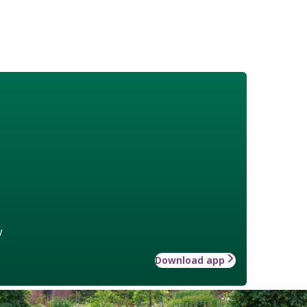
w
Download app