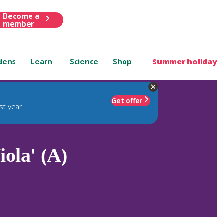
Become a
member
dens
Learn
Science
Shop
Summer holiday
Get offer
st year
ola' (A)