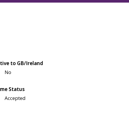
tive to GB/Ireland
No
me Status
Accepted