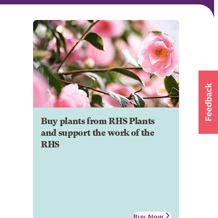
Buy plants from RHS Plants
and support the work of the
RHS
Buy Now