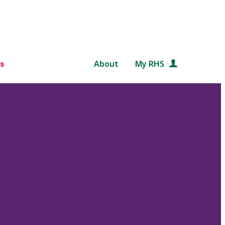
s
About
My RHS