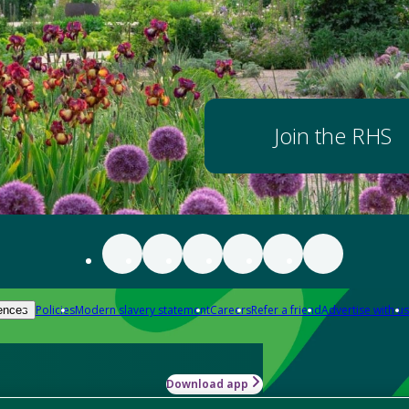
Join the RHS
Policies
Modern slavery statement
Careers
Refer a friend
Advertise with us
ences
Download app
-how