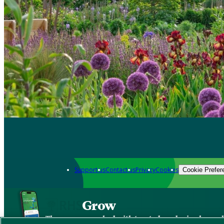
Support us
Contact us
Privacy
Cookies
Cookie Prefer
Grow
The new app packed with trusted gardening know