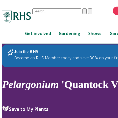
Conduct
Clear
Submit
a
When
search
autocomplete
Home
results
Get involved
Gardening
Shows
Gar
are
available,
use
Join the RHS
RHS Home
Plants
up
Become an RHS Member today and save 30% on your fir
and
down
arrows
to
Pelargonium
'Quantock Vi
review
and
enter
to
Save to My Plants
select.