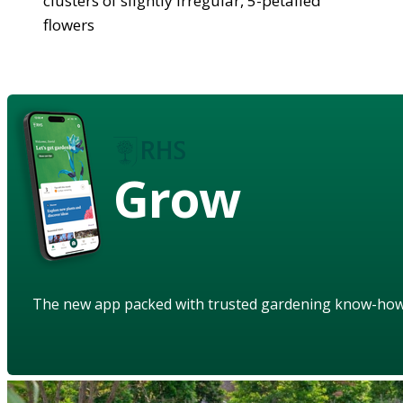
clusters of slightly irregular, 5-petalled
flowers
Grow
The new app packed with trusted gardening know-ho