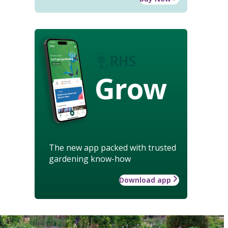
Grow
The new app packed with trusted
gardening know-how
Download app