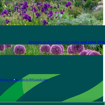
Become an RHS Member today
and save 30% 
Media centre
Listen to RHS podcasts