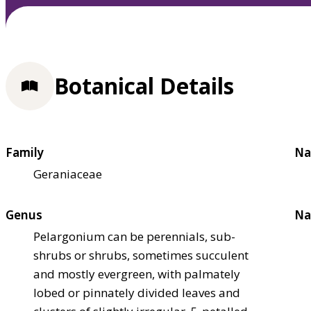
Botanical Details
Family
Na
Geraniaceae
Genus
Na
Pelargonium can be perennials, sub-
shrubs or shrubs, sometimes succulent
and mostly evergreen, with palmately
lobed or pinnately divided leaves and