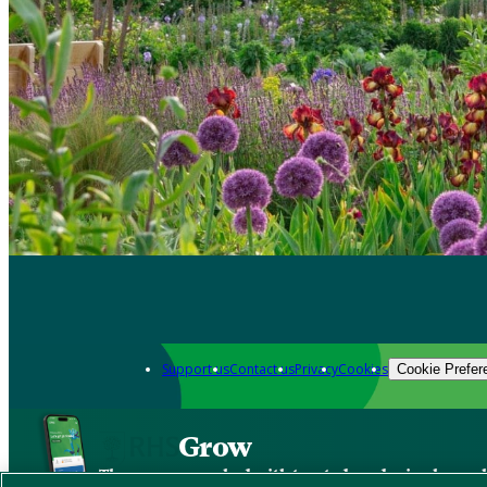
Support us
Contact us
Privacy
Cookies
Cookie Prefer
Grow
The new app packed with trusted gardening know