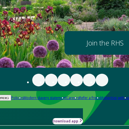
Join the RHS
Policies
Modern slavery statement
Careers
Refer a friend
Advertise with us
ences
Download app
-how