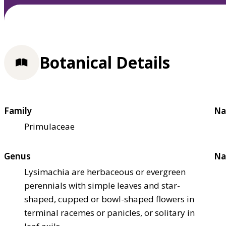
Botanical Details
Family
Na
Primulaceae
Genus
Na
Lysimachia are herbaceous or evergreen
perennials with simple leaves and star-
shaped, cupped or bowl-shaped flowers in
terminal racemes or panicles, or solitary in