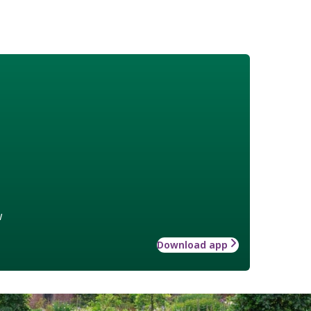
w
Download app