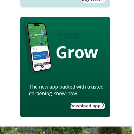
Grow
The new app packed with trusted
gardening know-how
Download app