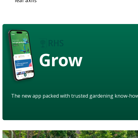
leaf axils
Grow
The new app packed with trusted gardening know-ho