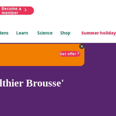
Become a
member
dens
Learn
Science
Shop
Summer holiday
Get offer
thier Brousse'