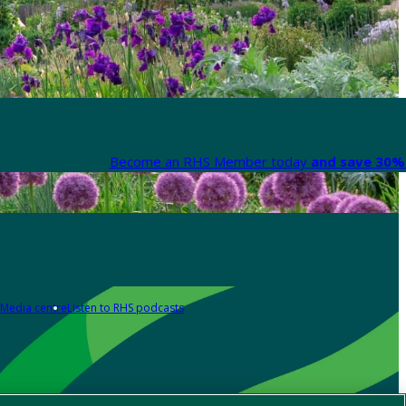
Become an RHS Member today
and save 30% 
Media centre
Listen to RHS podcasts