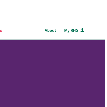
s
About
My RHS