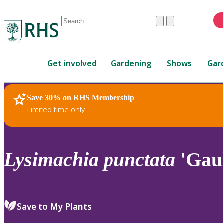
Conduct
Clear
Submit
a
When
search
autocomplete
Home
results
Get involved
Gardening
Shows
Gar
are
available,
use
Save 30% on RHS Membership
RHS Home
Plants
up
Limited time only
and
down
arrows
to
Lysimachia
punctata
'Gaul
review
and
enter
to
Save to My Plants
select.