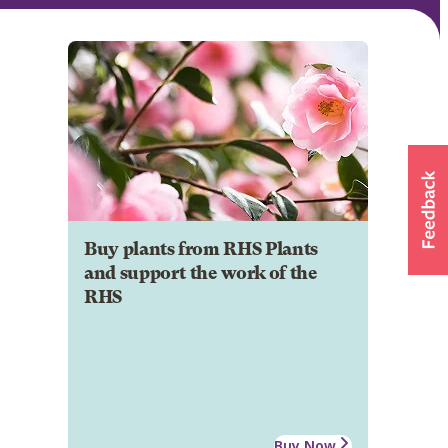
Buy plants from RHS Plants
and support the work of the
RHS
Buy Now