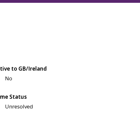
tive to GB/Ireland
No
me Status
Unresolved