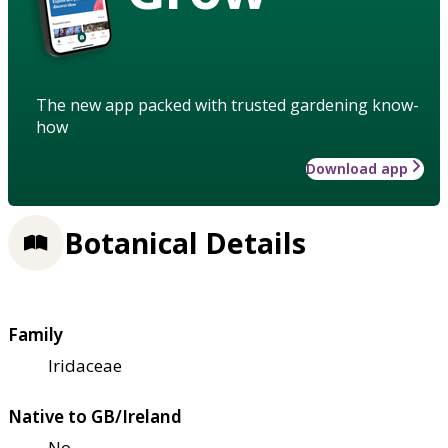
The new app packed with trusted gardening know-
how
Download app
Botanical Details
Family
Iridaceae
Native to GB/Ireland
No