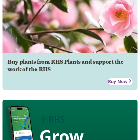
Buy plants from RHS Plants and support the
work of the RHS
Buy Now
Grow