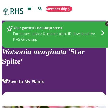
Menu
Search
Membership
Home
Plants
Your garden’s best-kept secret
For expert advice & instant plant ID download the
RHS Grow app
Watsonia
marginata
'Star
Spike'
Save to My Plants