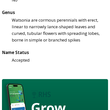
Genus
Watsonia are cormous perennials with erect,
linear to narrowly lance-shaped leaves and
curved, tubular flowers with spreading lobes,
borne in simple or branched spikes
Name Status
Accepted
Grow