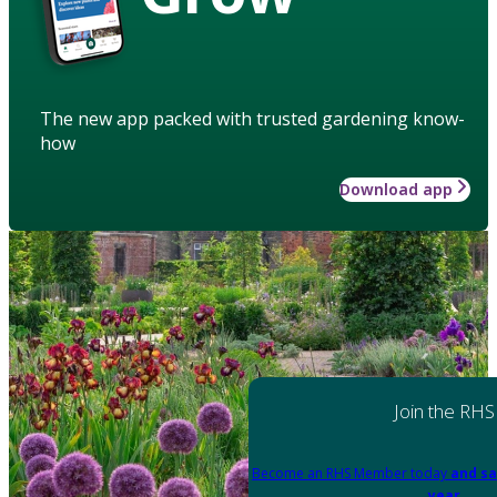
The new app packed with trusted gardening know-
how
Download app
Join the RHS
Become an RHS Member today
and sa
year