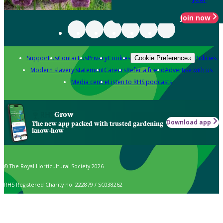
Join now
Support us
Contact us
Privacy
Cookies
Policies
Cookie Preferences
Modern slavery statement
Careers
Refer a friend
Advertise with us
Media centre
Listen to RHS podcasts
Grow
Download app
The new app packed with trusted gardening
know-how
© The Royal Horticultural Society 2026
RHS Registered Charity no. 222879 / SC038262