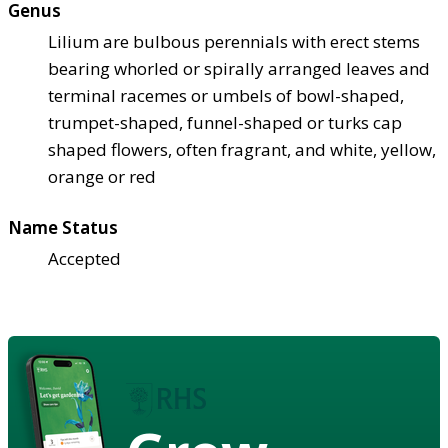
Genus
Lilium are bulbous perennials with erect stems
bearing whorled or spirally arranged leaves and
terminal racemes or umbels of bowl-shaped,
trumpet-shaped, funnel-shaped or turks cap
shaped flowers, often fragrant, and white, yellow,
orange or red
Name Status
Accepted