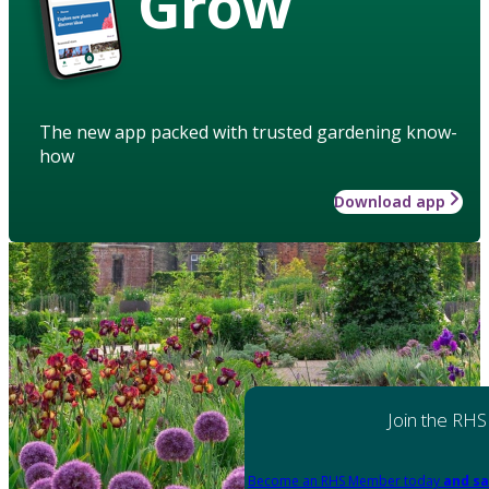
Grow
The new app packed with trusted gardening know-
how
Download app
Join the RHS
Become an RHS Member today
and sa