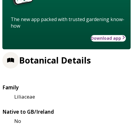
The new app packed with trusted gardening know-
how
Download app
Botanical Details
Family
Liliaceae
Native to GB/Ireland
No