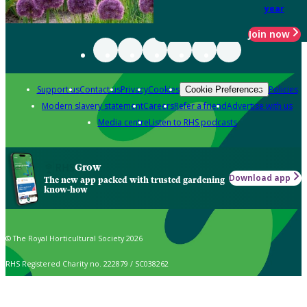
year
Join now
Support us
Contact us
Privacy
Cookies
Policies
Cookie Preferences
Modern slavery statement
Careers
Refer a friend
Advertise with us
Media centre
Listen to RHS podcasts
Grow
Download app
The new app packed with trusted gardening
know-how
© The Royal Horticultural Society 2026
RHS Registered Charity no. 222879 / SC038262