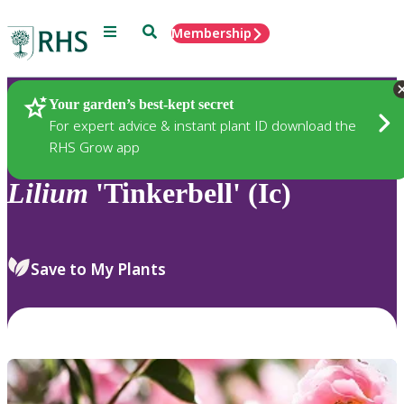
Menu
Search
Membership
Home
Plants
Your garden’s best-kept secret
For expert advice & instant plant ID download the
RHS Grow app
Lilium
'Tinkerbell' (Ic)
Save to My Plants