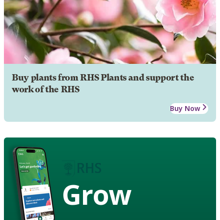
Buy plants from RHS Plants and support the
work of the RHS
Buy Now
Grow