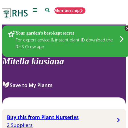
Menu
Search
Membership
Home
Plants
Your garden’s best-kept secret
For expert advice & instant plant ID download the
RHS Grow app
Mitella
kiusiana
Save to My Plants
Buy this from Plant Nurseries
2 Suppliers