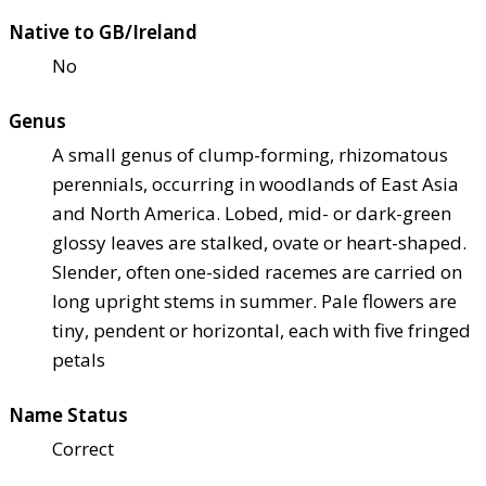
Native to GB/Ireland
No
Genus
A small genus of clump-forming, rhizomatous
perennials, occurring in woodlands of East Asia
and North America. Lobed, mid- or dark-green
glossy leaves are stalked, ovate or heart-shaped.
Slender, often one-sided racemes are carried on
long upright stems in summer. Pale flowers are
tiny, pendent or horizontal, each with five fringed
petals
Name Status
Correct