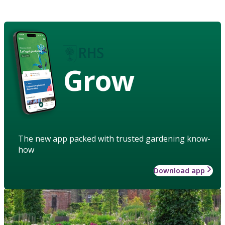
Grow
The new app packed with trusted gardening know-
how
Download app