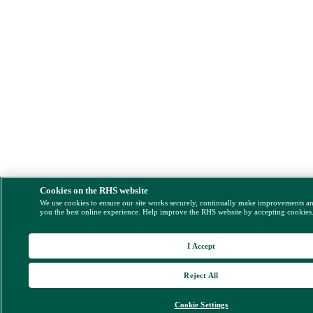
Cookies on the RHS website
We use cookies to ensure our site works securely, continually make improvements a
you the best online experience. Help improve the RHS website by accepting cookies
I Accept
Reject All
Cookie Settings