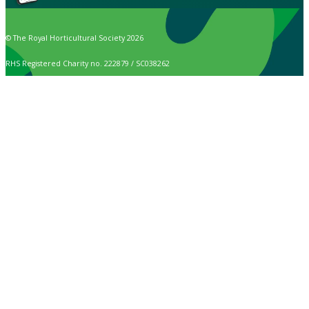
© The Royal Horticultural Society 2026
RHS Registered Charity no. 222879 / SC038262