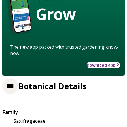
Grow
The new app packed with trusted gardening know-
how
Download app
Botanical Details
Family
Saxifragaceae