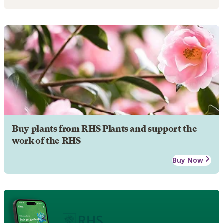
Buy plants from RHS Plants and support the
work of the RHS
Buy Now