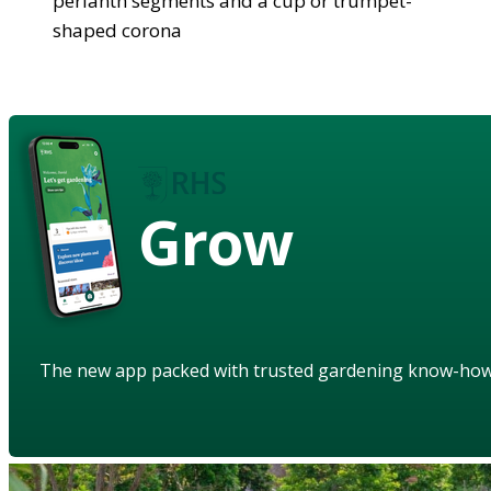
perianth segments and a cup or trumpet-
shaped corona
Grow
The new app packed with trusted gardening know-ho