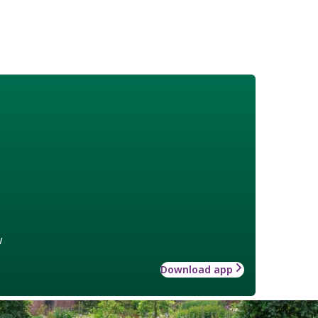
w
Download app