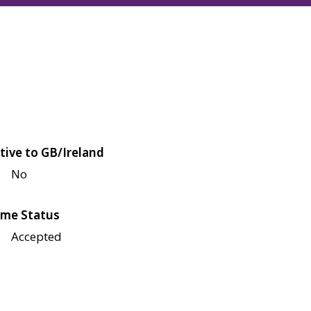
tive to GB/Ireland
No
me Status
Accepted