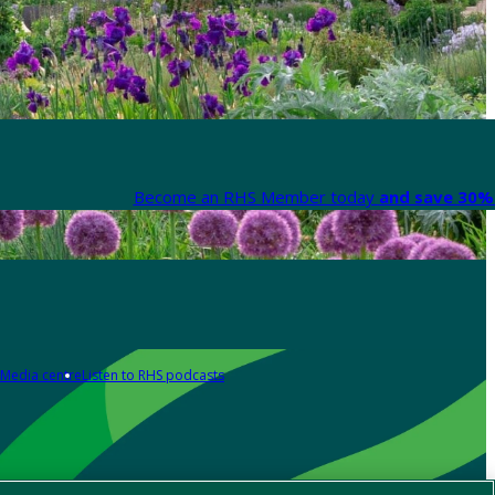
Become an RHS Member today
and save 30% 
Media centre
Listen to RHS podcasts