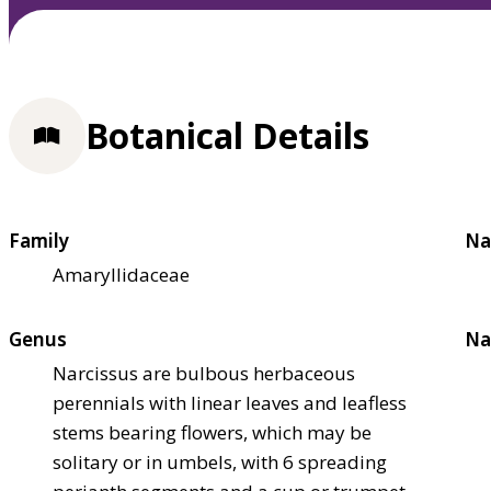
Botanical Details
Family
Na
Amaryllidaceae
Genus
Na
Narcissus are bulbous herbaceous
perennials with linear leaves and leafless
stems bearing flowers, which may be
solitary or in umbels, with 6 spreading