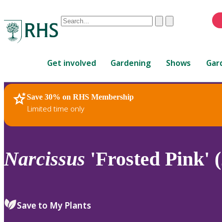
Conduct
Clear
Submit
a
When
search
autocomplete
Home
results
Get involved
Gardening
Shows
Gar
are
available,
use
Save 30% on RHS Membership
RHS Home
Plants
up
Limited time only
and
down
arrows
to
Narcissus
'Frosted Pink' (
review
and
enter
to
Save to My Plants
select.