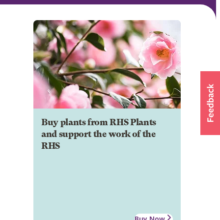
Buy plants from RHS Plants
and support the work of the
RHS
Buy Now