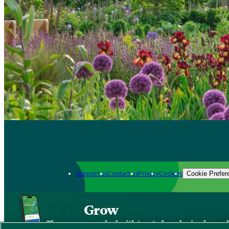
Support us
Contact us
Privacy
Cookies
Cookie Prefer
Grow
The new app packed with trusted gardening know