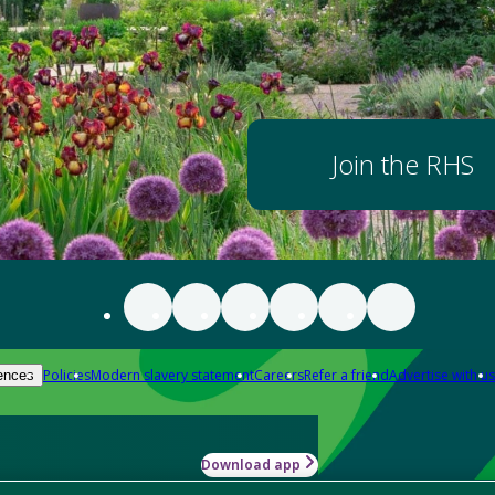
Join the RHS
Policies
Modern slavery statement
Careers
Refer a friend
Advertise with us
ences
Download app
-how