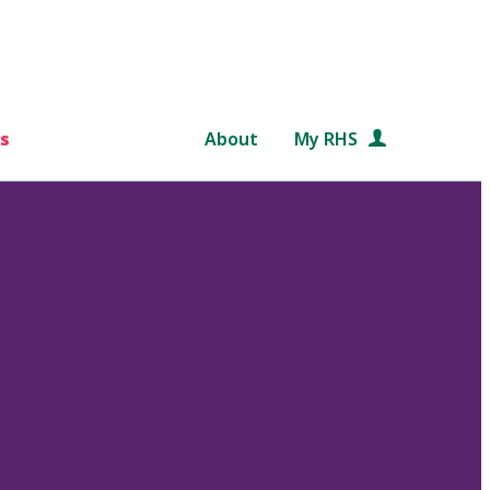
s
About
My RHS