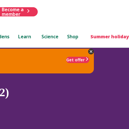
Become a
member
dens
Learn
Science
Shop
Summer holiday
Get offer
2)