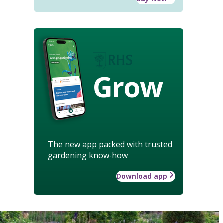
Grow
The new app packed with trusted
gardening know-how
Download app