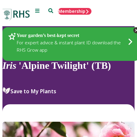
Menu
Search
Membership
Home
Plants
Your garden’s best-kept secret
For expert advice & instant plant ID download the
RHS Grow app
Iris
'Alpine Twilight' (TB)
Save to My Plants