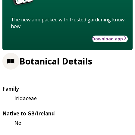
The new app packed with trusted gardening know-
how
Download app
Botanical Details
Family
Iridaceae
Native to GB/Ireland
No