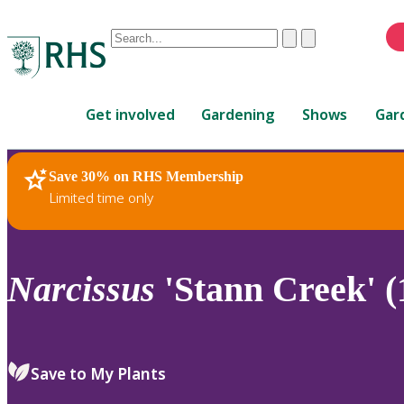
Conduct
Clear
Submit
a
When
search
autocomplete
Home
results
Get involved
Gardening
Shows
Gar
are
available,
use
Save 30% on RHS Membership
RHS Home
Plants
up
Limited time only
and
down
arrows
to
Narcissus
'Stann Creek' (
review
and
enter
to
Save to My Plants
select.