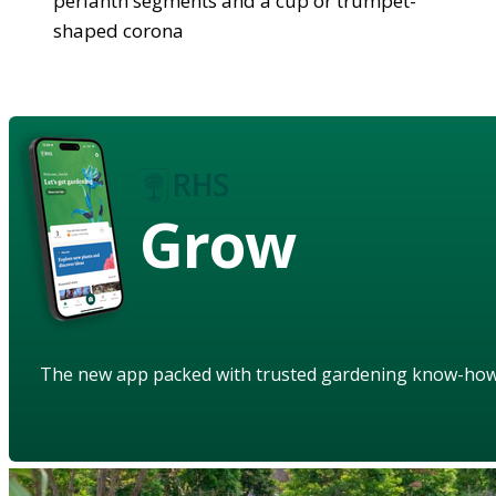
perianth segments and a cup or trumpet-
shaped corona
Grow
The new app packed with trusted gardening know-ho