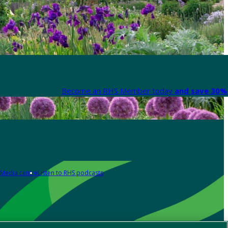
Become an RHS Member today
and save 30% 
Media centre
Listen to RHS podcasts