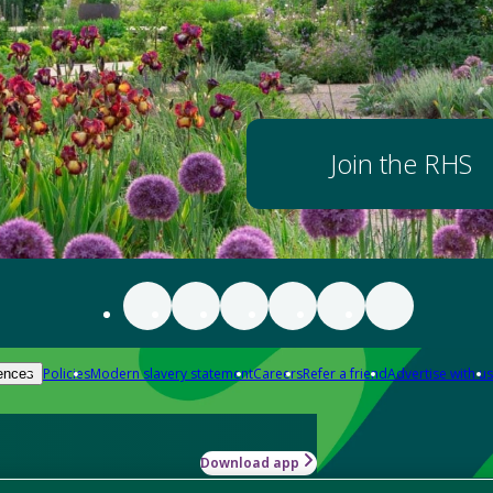
Join the RHS
Policies
Modern slavery statement
Careers
Refer a friend
Advertise with us
ences
Download app
-how