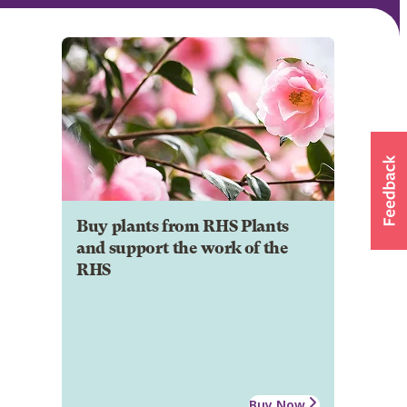
Buy plants from RHS Plants
and support the work of the
RHS
Buy Now