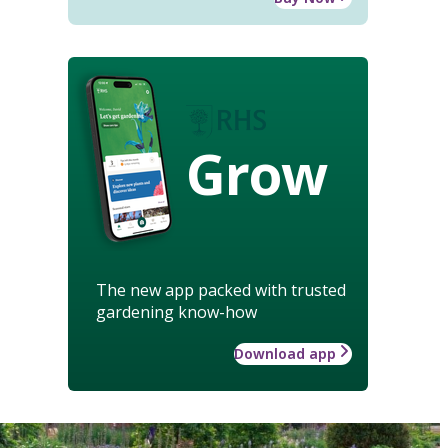
Grow
The new app packed with trusted
gardening know-how
Download app