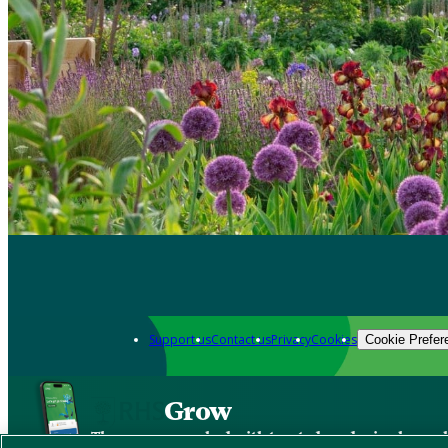
Support us
Contact us
Privacy
Cookies
Cookie Prefer
Grow
The new app packed with trusted gardening know