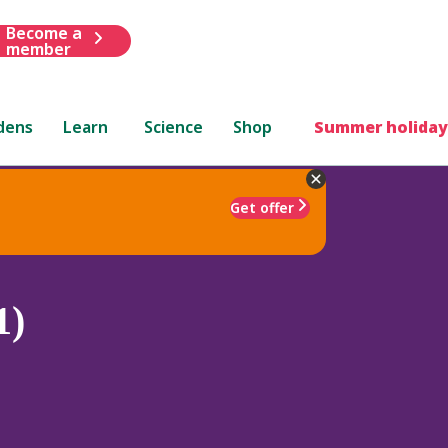
Become a
member
dens
Learn
Science
Shop
Summer holiday
Get offer
1)