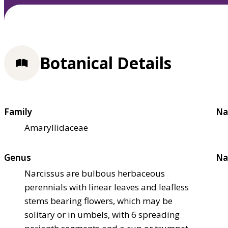
Botanical Details
Family
Na
Amaryllidaceae
Genus
Na
Narcissus are bulbous herbaceous
perennials with linear leaves and leafless
stems bearing flowers, which may be
solitary or in umbels, with 6 spreading