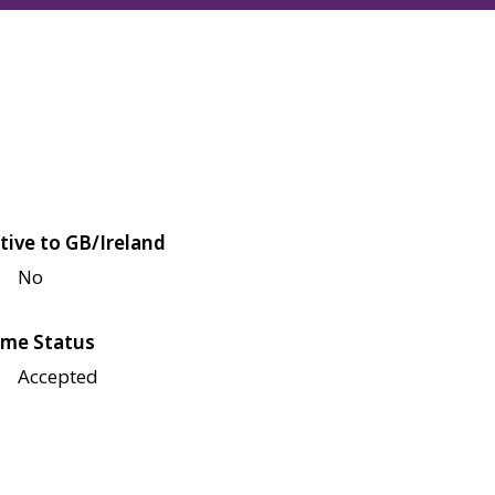
tive to GB/Ireland
No
me Status
Accepted