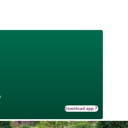
w
Download app