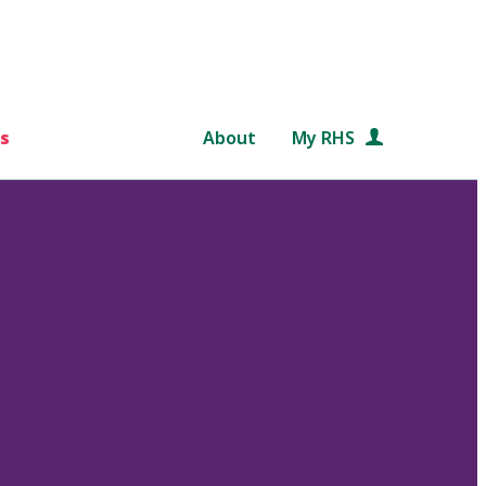
s
About
My RHS