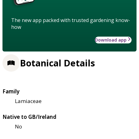
The new app packed with trusted gardening know-
how
Download app
Botanical Details
Family
Lamiaceae
Native to GB/Ireland
No