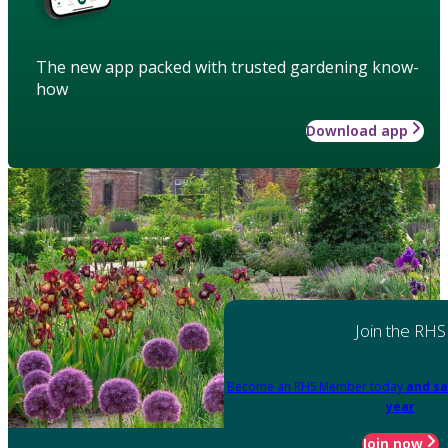
The new app packed with trusted gardening know-
how
Download app
Join the RHS
Become an RHS Member today
and sa
year
Join now