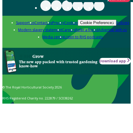
Support us
Contact us
Privacy
Cookies
Policies
Cookie Preferences
Modern slavery statement
Careers
Refer a friend
Advertise with us
Media centre
Listen to RHS podcasts
Grow
Download app
The new app packed with trusted gardening
know-how
© The Royal Horticultural Society 2026
RHS Registered Charity no. 222879 / SC038262