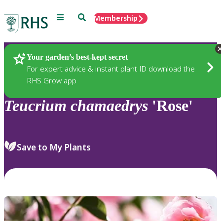
Menu
Search
Membership
Home
Plants
Your garden’s best-kept secret
For expert advice & instant plant ID download the
RHS Grow app
Teucrium
chamaedrys
'Rose'
Save to My Plants