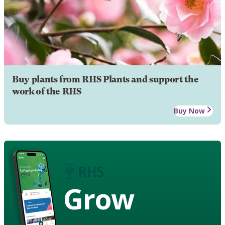
Buy plants from RHS Plants and support the
work of the RHS
Buy Now
Grow