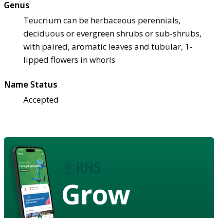
Genus
Teucrium can be herbaceous perennials,
deciduous or evergreen shrubs or sub-shrubs,
with paired, aromatic leaves and tubular, 1-
lipped flowers in whorls
Name Status
Accepted
Grow