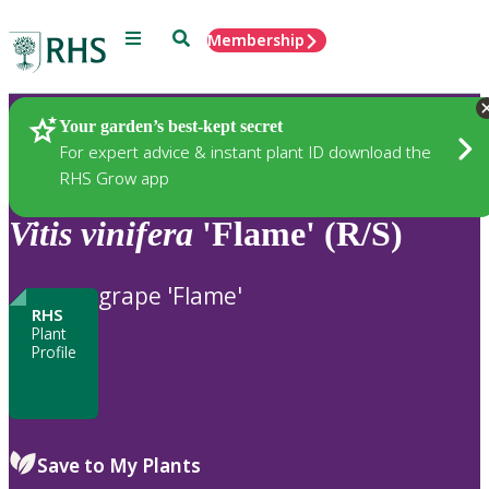
Menu
Search
Membership
Home
Plants
Your garden’s best-kept secret
For expert advice & instant plant ID download the
RHS Grow app
Vitis
vinifera
'Flame' (R/S)
grape 'Flame'
RHS
Plant
Profile
Save to My Plants