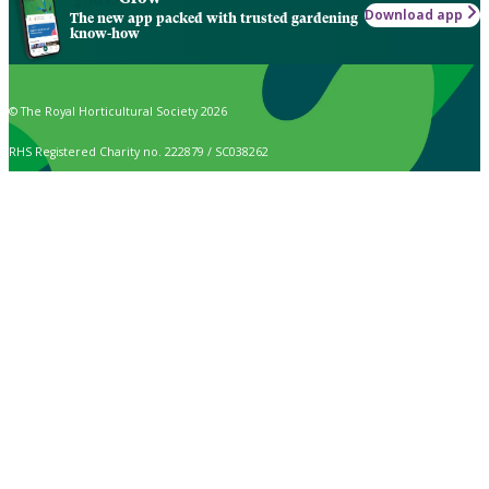
Download app
The new app packed with trusted gardening
know-how
© The Royal Horticultural Society 2026
RHS Registered Charity no. 222879 / SC038262