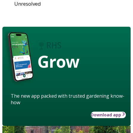
Unresolved
Grow
The new app packed with trusted gardening know-
how
Download app