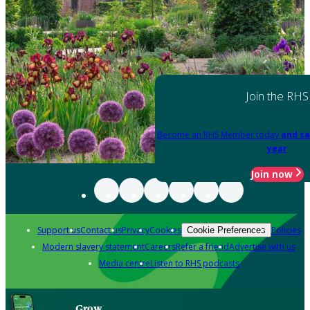
Join the RHS
Become an RHS Member today
and sa
year
Join now
Support us
Contact us
Privacy
Cookies
Policies
Cookie Preferences
Modern slavery statement
Careers
Refer a friend
Advertise with us
Media centre
Listen to RHS podcasts
Grow