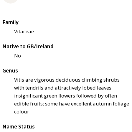
Family
Vitaceae
Native to GB/Ireland
No
Genus
Vitis are vigorous deciduous climbing shrubs
with tendrils and attractively lobed leaves,
insignificant green flowers followed by often
edible fruits; some have excellent autumn foliage
colour
Name Status