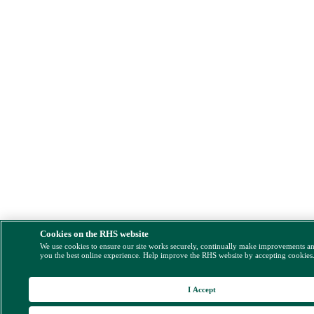
Cookies on the RHS website
We use cookies to ensure our site works securely, continually make improvements a
you the best online experience. Help improve the RHS website by accepting cookies
I Accept