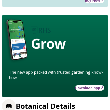
Buy Now
Grow
The new app packed with trusted gardening know-
how
Download app
Botanical Details