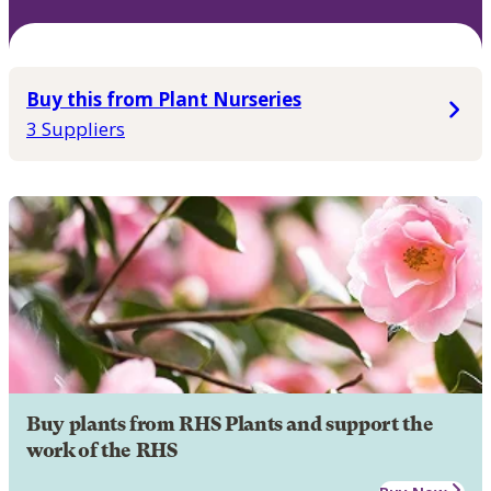
Buy this from Plant Nurseries
3 Suppliers
Buy plants from RHS Plants and support the
work of the RHS