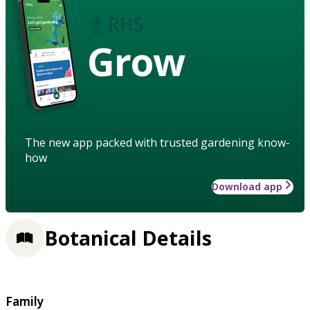
Grow
The new app packed with trusted gardening know-
how
Download app
Botanical Details
Family