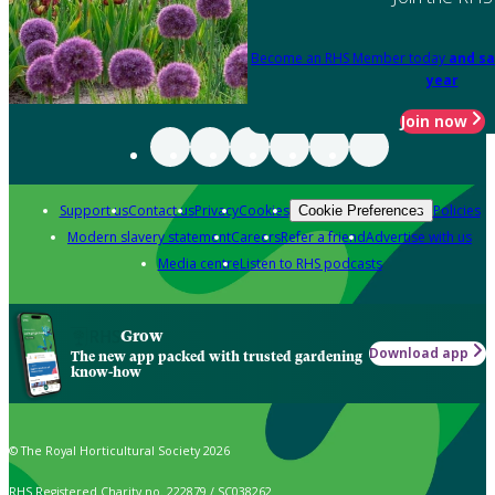
Become an RHS Member today
and sa
year
Join now
Support us
Contact us
Privacy
Cookies
Policies
Cookie Preferences
Modern slavery statement
Careers
Refer a friend
Advertise with us
Media centre
Listen to RHS podcasts
Grow
Download app
The new app packed with trusted gardening
know-how
© The Royal Horticultural Society 2026
RHS Registered Charity no. 222879 / SC038262