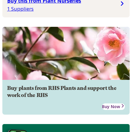
Buy this from Plant Nurseries
1 Suppliers
Buy plants from RHS Plants and support the
work of the RHS
Buy Now