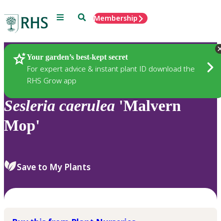
Menu
Search
Membership
Home
Plants
Your garden’s best-kept secret
For expert advice & instant plant ID download the
RHS Grow app
Sesleria
caerulea
'Malvern
Mop'
Save to My Plants