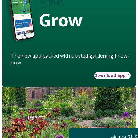
Grow
The new app packed with trusted gardening know-
how
Download app
Join the RHS