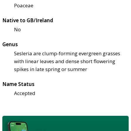
Poaceae
Native to GB/Ireland
No
Genus
Sesleria are clump-forming evergreen grasses
with linear leaves and dense short flowering
spikes in late spring or summer
Name Status
Accepted