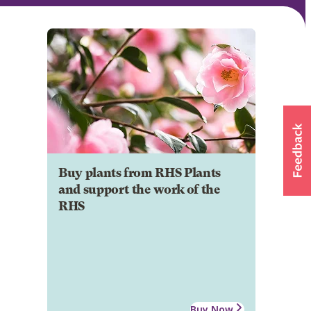
Buy plants from RHS Plants
and support the work of the
RHS
Buy Now