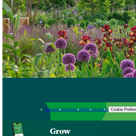
Support us
Contact us
Privacy
Cookies
Cookie Prefer
Grow