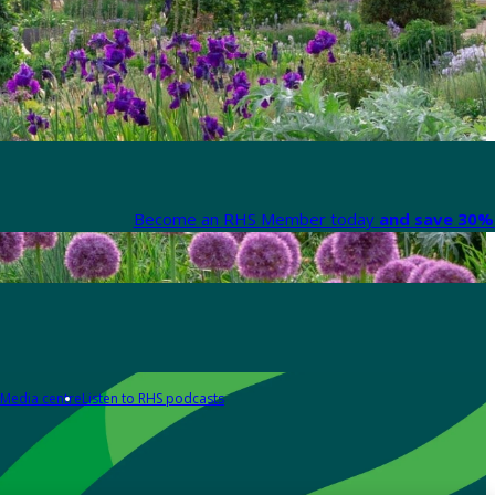
Become an RHS Member today
and save 30% 
Media centre
Listen to RHS podcasts