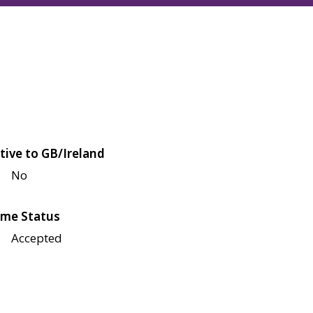
tive to GB/Ireland
No
me Status
Accepted