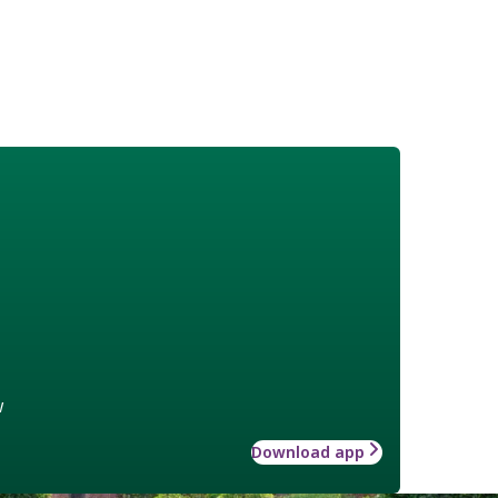
w
Download app