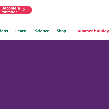
Become a
member
dens
Learn
Science
Shop
Summer holiday
x