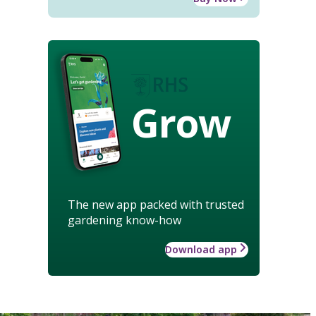
Grow
The new app packed with trusted
gardening know-how
Download app