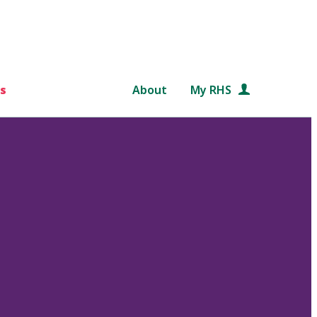
s
About
My RHS