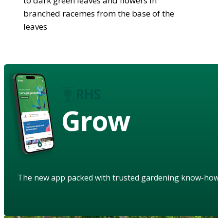
to dark green leaves and flowers in
branched racemes from the base of the
leaves
Grow
The new app packed with trusted gardening know-ho