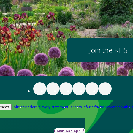
Join the RHS
Policies
Modern slavery statement
Careers
Refer a friend
Advertise with us
ences
Download app