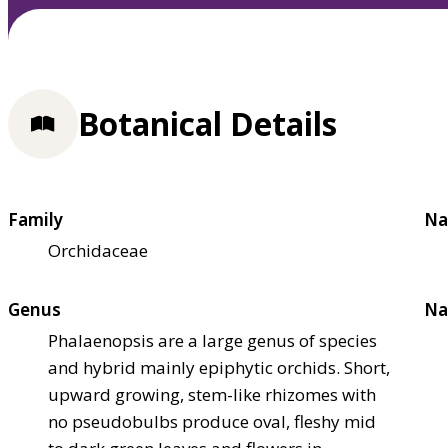
Botanical Details
Family
Na
Orchidaceae
Genus
Na
Phalaenopsis are a large genus of species
and hybrid mainly epiphytic orchids. Short,
upward growing, stem-like rhizomes with
no pseudobulbs produce oval, fleshy mid