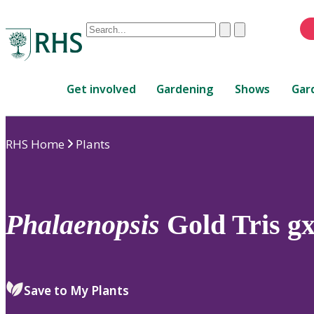
Conduct
Clear
Submit
a
When
search
autocomplete
Home
results
Get involved
Gardening
Shows
Gar
are
available,
use
RHS Home
Plants
up
and
down
arrows
to
Phalaenopsis
Gold Tris g
review
and
enter
to
Save to My Plants
select.