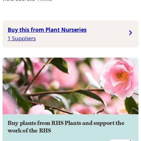
Buy this from Plant Nurseries
1 Suppliers
Buy plants from RHS Plants and support the
work of the RHS