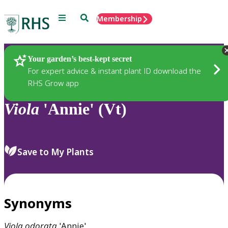
Menu
Search
Membership
Home
Plants
Your garden’s best-kept secret
For expert advice & instant plant ID download the
RHS Grow app
Viola
'Annie' (Vt)
Save to My Plants
Synonyms
Viola
odorata
'Annie'