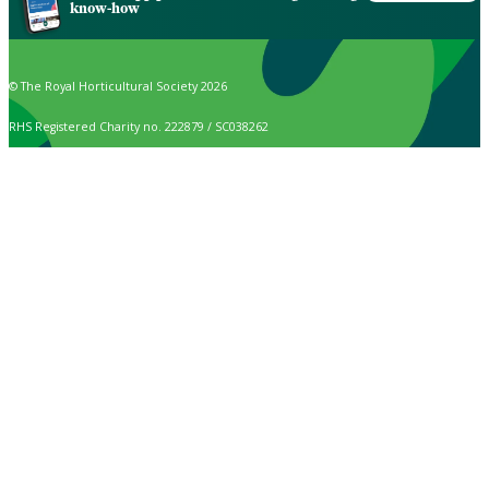
know-how
© The Royal Horticultural Society 2026
RHS Registered Charity no. 222879 / SC038262