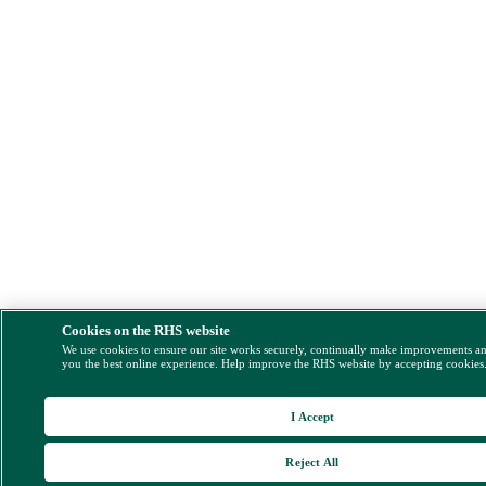
Cookies on the RHS website
We use cookies to ensure our site works securely, continually make improvements a
you the best online experience. Help improve the RHS website by accepting cookies
I Accept
Reject All