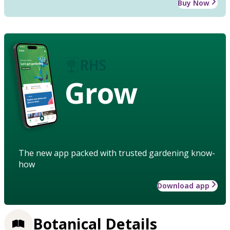
Buy Now
Grow
The new app packed with trusted gardening know-
how
Download app
Botanical Details