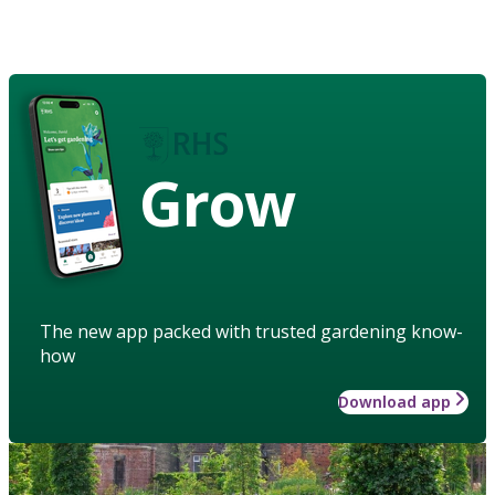
Grow
The new app packed with trusted gardening know-
how
Download app