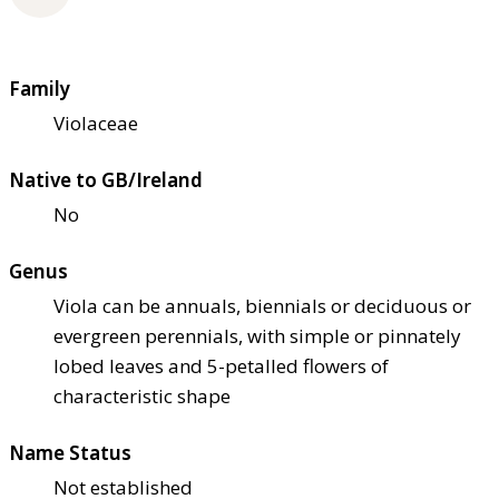
Family
Violaceae
Native to GB/Ireland
No
Genus
Viola can be annuals, biennials or deciduous or
evergreen perennials, with simple or pinnately
lobed leaves and 5-petalled flowers of
characteristic shape
Name Status
Not established