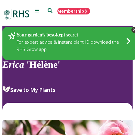
Menu
Search
Membership
Home
Plants
Your garden’s best-kept secret
For expert advice & instant plant ID download the
RHS Grow app
Erica
'Hélène'
Save to My Plants