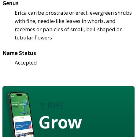
Genus
Erica can be prostrate or erect, evergreen shrubs
with fine, needle-like leaves in whorls, and
racemes or panicles of small, bell-shaped or
tubular flowers
Name Status
Accepted
Grow