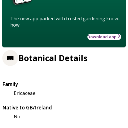
The new app packed with trusted gardening know-
how
Download app
Botanical Details
Family
Ericaceae
Native to GB/Ireland
No