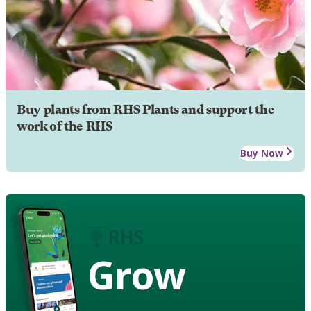
Buy plants from RHS Plants and support the
work of the RHS
Buy Now
Grow