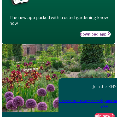
The new app packed with trusted gardening know-
how
Download app
Join the RHS
Become an RHS Member today
and sa
year
Join now