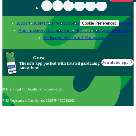
Support us
Contact us
Privacy
Cookies
Policies
Cookie Preferences
Modern slavery statement
Careers
Refer a friend
Advertise with us
Media centre
Listen to RHS podcasts
Grow
Download app
The new app packed with trusted gardening
know-how
© The Royal Horticultural Society 2026
RHS Registered Charity no. 222879 / SC038262