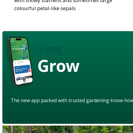
with showy stamens and sometimes large
colourful petal-like sepals
Grow
The new app packed with trusted gardening know-ho