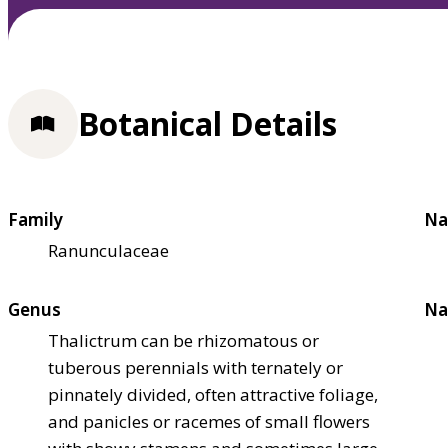
Botanical Details
Family
Na
Ranunculaceae
Genus
Na
Thalictrum can be rhizomatous or
tuberous perennials with ternately or
pinnately divided, often attractive foliage,
and panicles or racemes of small flowers