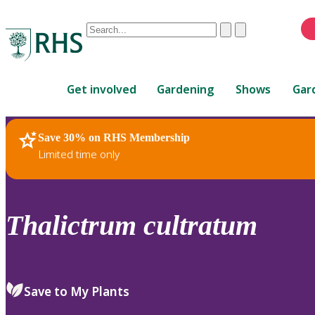
Conduct
Clear
Submit
a
When
search
autocomplete
Home
results
Get involved
Gardening
Shows
Gar
are
available,
use
Save 30% on RHS Membership
RHS Home
Plants
up
Limited time only
and
down
arrows
to
Thalictrum
cultratum
review
and
enter
to
Save to My Plants
select.