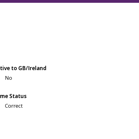
tive to GB/Ireland
No
me Status
Correct