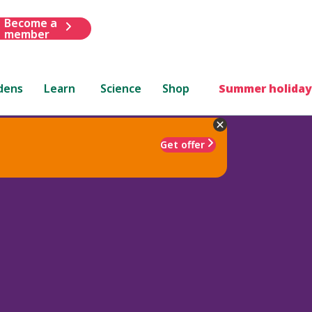
Become a
member
dens
Learn
Science
Shop
Summer holiday
Get offer