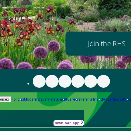
Join the RHS
Policies
Modern slavery statement
Careers
Refer a friend
Advertise with us
ences
Download app
-how