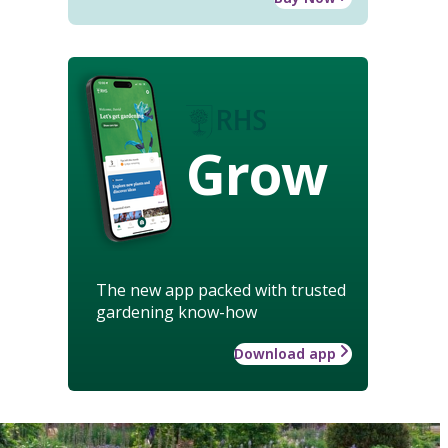
Grow
The new app packed with trusted
gardening know-how
Download app