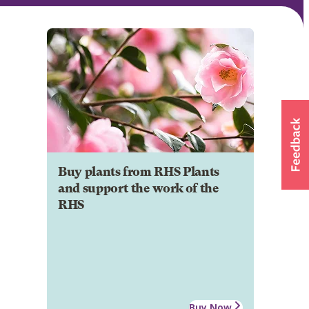
Buy plants from RHS Plants
and support the work of the
RHS
Buy Now