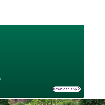
w
Download app