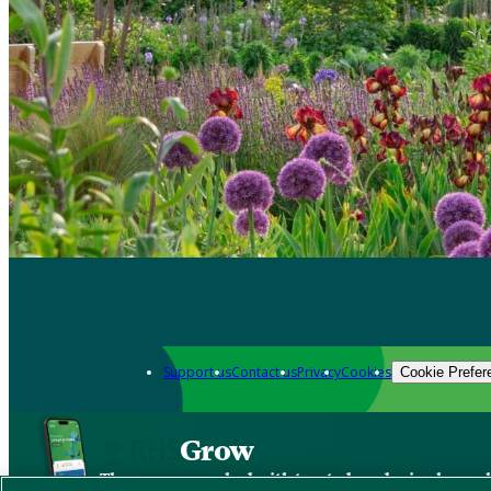
Support us
Contact us
Privacy
Cookies
Cookie Prefer
Grow
The new app packed with trusted gardening know