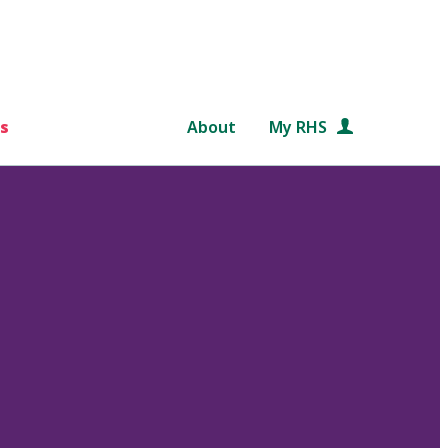
s
About
My RHS