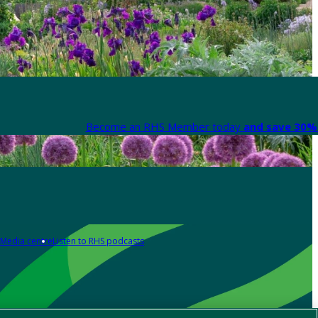
Become an RHS Member today
and save 30% 
Media centre
Listen to RHS podcasts