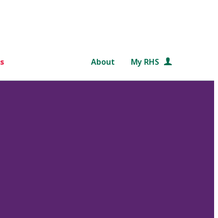
s
About
My RHS