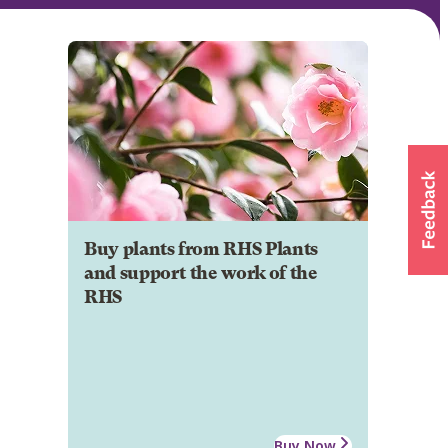
Buy plants from RHS Plants
and support the work of the
RHS
Buy Now