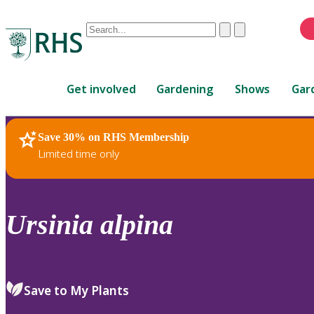
Conduct
Clear
Submit
a
When
search
autocomplete
Home
results
Get involved
Gardening
Shows
Gar
are
available,
use
Save 30% on RHS Membership
RHS Home
Plants
up
Limited time only
and
down
arrows
to
Ursinia
alpina
review
and
enter
to
Save to My Plants
select.