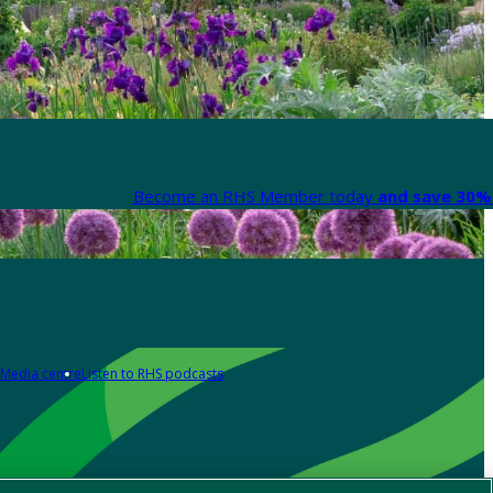
Become an RHS Member today
and save 30% 
Media centre
Listen to RHS podcasts