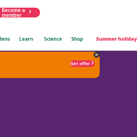
Become a
member
dens
Learn
Science
Shop
Summer holiday
Get offer