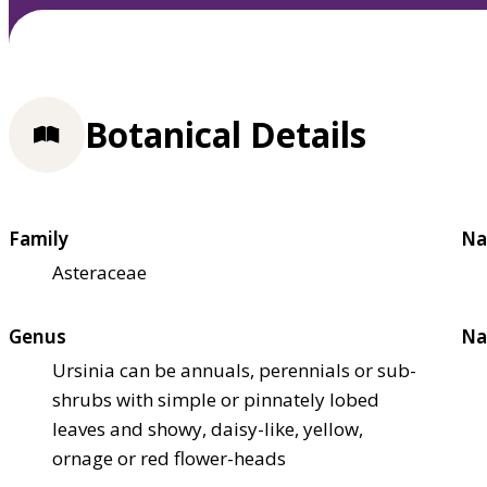
Botanical Details
Family
Na
Asteraceae
Genus
Na
Ursinia can be annuals, perennials or sub-
shrubs with simple or pinnately lobed
leaves and showy, daisy-like, yellow,
ornage or red flower-heads