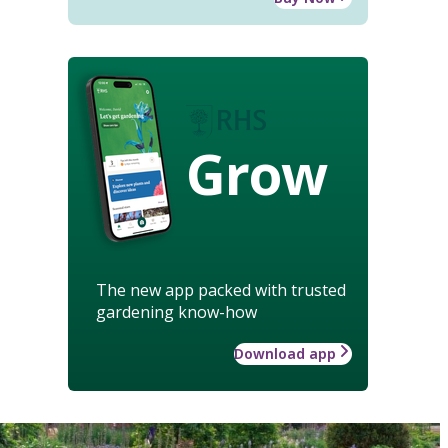
Grow
The new app packed with trusted
gardening know-how
Download app