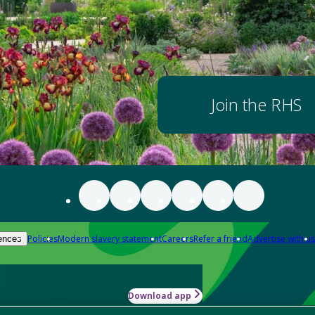
Join the RHS
Policies
Modern slavery statement
Careers
Refer a friend
Advertise with us
ences
Download app
-how