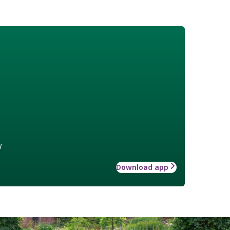
w
Download app