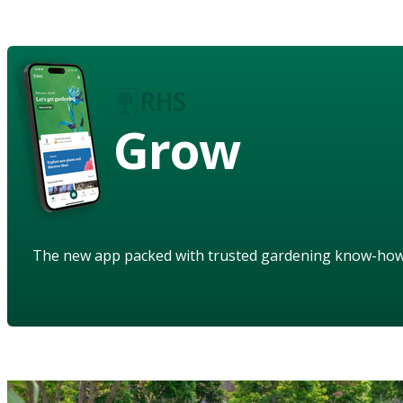
Grow
The new app packed with trusted gardening know-ho