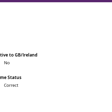
tive to GB/Ireland
No
me Status
Correct