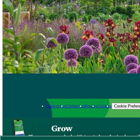
Support us
Contact us
Privacy
Cookies
Cookie Prefer
Grow
The new app packed with trusted gardening know