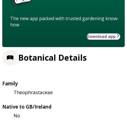
The new app packed with trusted gardening know-
how
Download app
Botanical Details
Family
Theophrastaceae
Native to GB/Ireland
No