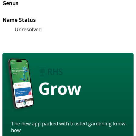
Genus
Name Status
Unresolved
Grow
The new app packed with trusted gardening know-
how