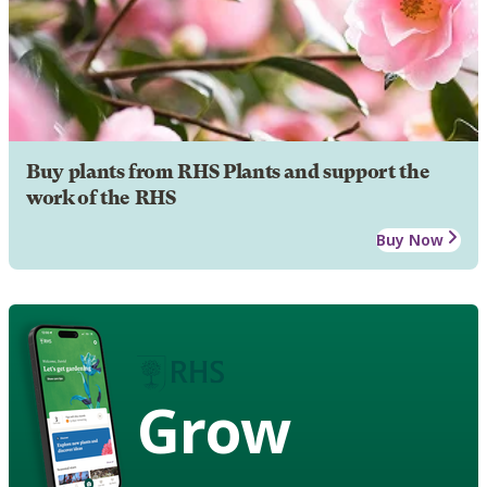
Buy plants from RHS Plants and support the
work of the RHS
Buy Now
Grow