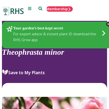
Menu
Search
Membership
Home
Plants
Your garden’s best-kept secret
For expert advice & instant plant ID download the
RHS Grow app
Theophrasta
minor
Save to My Plants