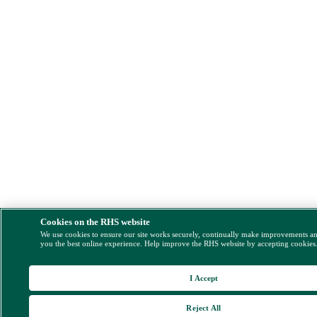
Cookies on the RHS website
We use cookies to ensure our site works securely, continually make improvements a
you the best online experience. Help improve the RHS website by accepting cookies
I Accept
Reject All