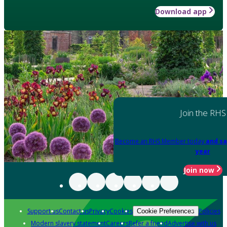
Download app
Join the RHS
Become an RHS Member today
and sa
year
Join now
Support us
Contact us
Privacy
Cookies
Policies
Cookie Preferences
Modern slavery statement
Careers
Refer a friend
Advertise with us