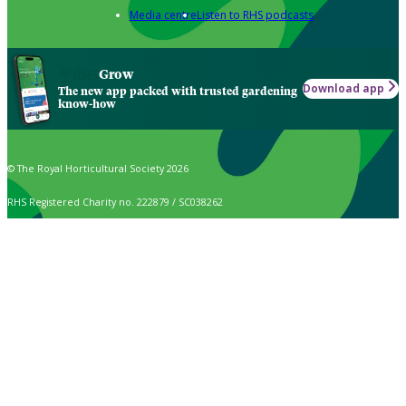
Media centre
Listen to RHS podcasts
Grow
Download app
The new app packed with trusted gardening
know-how
© The Royal Horticultural Society 2026
RHS Registered Charity no. 222879 / SC038262