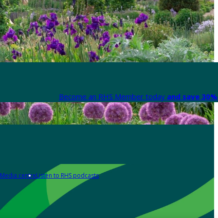
Become an RHS Member today
and save 30% 
Media centre
Listen to RHS podcasts