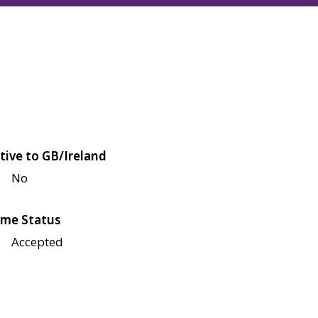
tive to GB/Ireland
No
me Status
Accepted