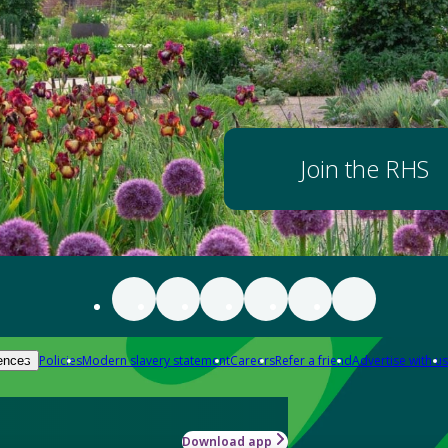
Join the RHS
Policies
Modern slavery statement
Careers
Refer a friend
Advertise with us
ences
Download app