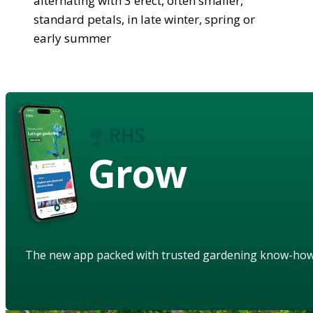
alternating with 3 erect, often smaller,
standard petals, in late winter, spring or
early summer
Grow
The new app packed with trusted gardening know-ho