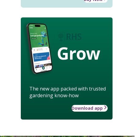
Grow
The new app packed with trusted
gardening know-how
Download app