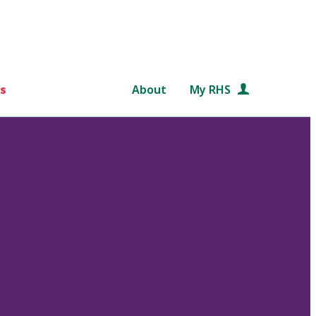
s
About
My RHS