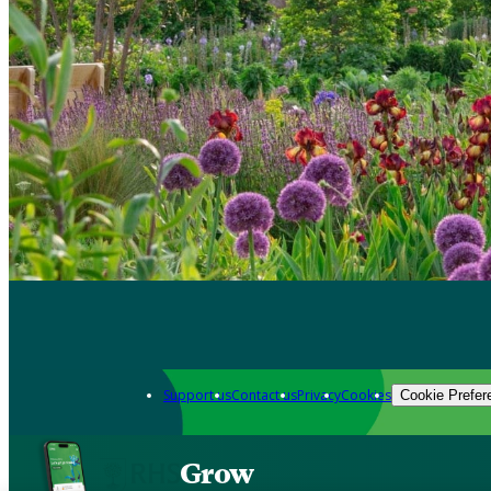
Support us
Contact us
Privacy
Cookies
Cookie Prefer
Grow