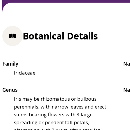
Botanical Details
Family
Na
Iridaceae
Genus
Na
Iris may be rhizomatous or bulbous
perennials, with narrow leaves and erect
stems bearing flowers with 3 large
spreading or pendent fall petals,