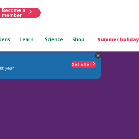
Become a
member
dens
Learn
Science
Shop
Summer holiday
Get offer
st year