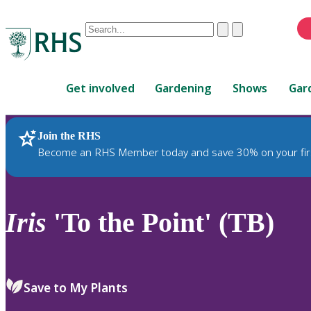
Conduct
Clear
Submit
a
When
search
autocomplete
Home
results
Get involved
Gardening
Shows
Gar
are
available,
use
Join the RHS
RHS Home
Plants
up
Become an RHS Member today and save 30% on your fir
and
down
arrows
to
Iris
'To the Point' (TB)
review
and
enter
to
Save to My Plants
select.