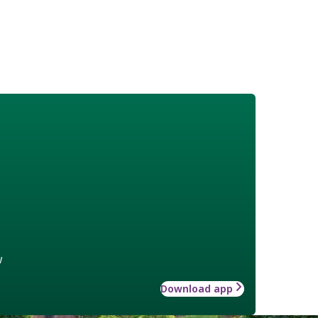
w
Download app