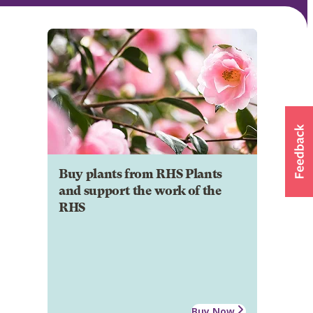
Buy plants from RHS Plants
and support the work of the
RHS
Buy Now