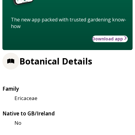
The new app packed with trusted gardening know-
how
Download app
Botanical Details
Family
Ericaceae
Native to GB/Ireland
No