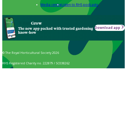
Media centre
Listen to RHS podcasts
Grow
Download app
The new app packed with trusted gardening
know-how
© The Royal Horticultural Society 2026
RHS Registered Charity no. 222879 / SC038262