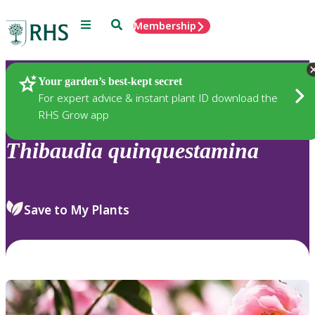
Menu
Search
Membership
Home
Plants
Your garden’s best-kept secret
For expert advice & instant plant ID download the
RHS Grow app
Thibaudia
quinquestamina
Save to My Plants