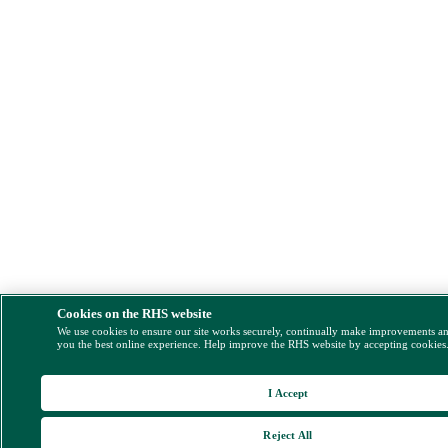
Cookies on the RHS website
We use cookies to ensure our site works securely, continually make improvements a
you the best online experience. Help improve the RHS website by accepting cookies
I Accept
Reject All