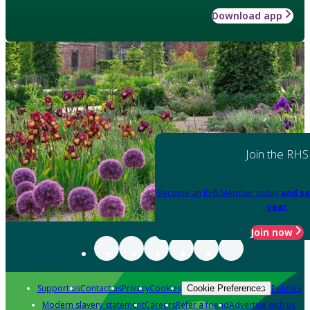
Download app
Join the RHS
Become an RHS Member today
and sa
year
Join now
Support us
Contact us
Privacy
Cookies
Policies
Cookie Preferences
Modern slavery statement
Careers
Refer a friend
Advertise with us