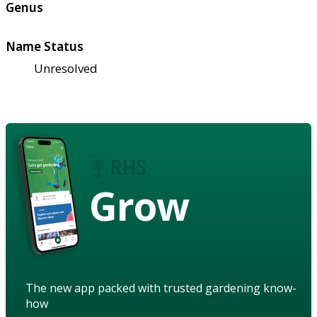
Genus
Name Status
Unresolved
Grow
The new app packed with trusted gardening know-
how