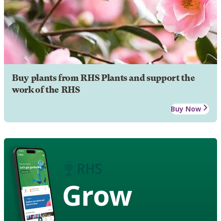
Buy plants from RHS Plants and support the
work of the RHS
Buy Now
Grow