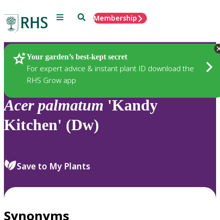
Menu
Search
Membership
Home
Plants
Your garden’s best-kept secret
For expert advice & instant plant ID download the
RHS Grow app
Acer
palmatum
'Kandy
Kitchen' (Dw)
Save to My Plants
Synonyms