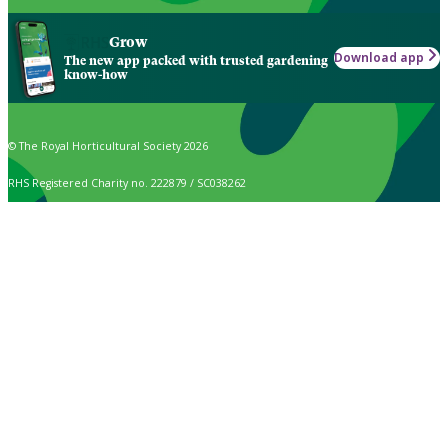
Grow
Download app
The new app packed with trusted gardening
know-how
© The Royal Horticultural Society 2026
RHS Registered Charity no. 222879 / SC038262