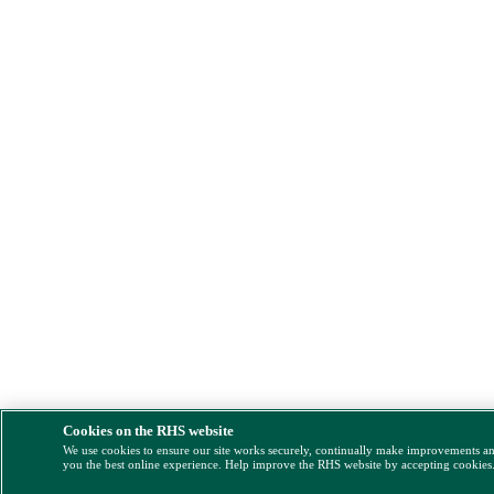
Cookies on the RHS website
We use cookies to ensure our site works securely, continually make improvements a
you the best online experience. Help improve the RHS website by accepting cookies