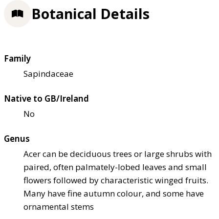
Botanical Details
Family
Sapindaceae
Native to GB/Ireland
No
Genus
Acer can be deciduous trees or large shrubs with
paired, often palmately-lobed leaves and small
flowers followed by characteristic winged fruits.
Many have fine autumn colour, and some have
ornamental stems