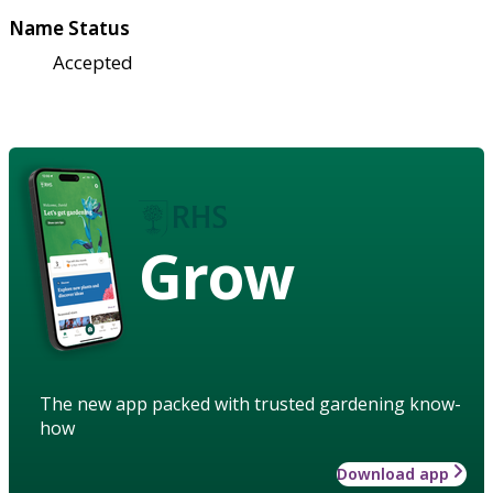
Name Status
Accepted
Grow
The new app packed with trusted gardening know-
how
Download app