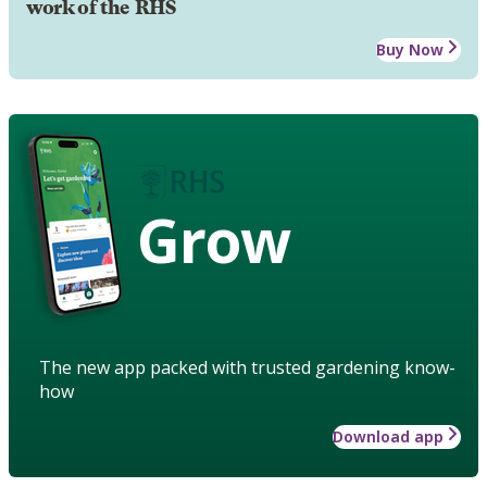
work of the RHS
Buy Now
Grow
The new app packed with trusted gardening know-
how
Download app