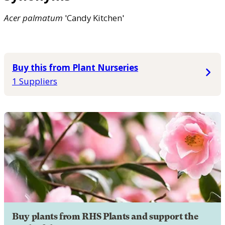
Acer
palmatum
'Candy Kitchen'
Buy this from Plant Nurseries
1 Suppliers
Buy plants from RHS Plants and support the