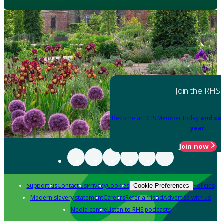
Join the RHS
Become an RHS Member today
and sa
year
Join now
Support us
Contact us
Privacy
Cookies
Policies
Cookie Preferences
Modern slavery statement
Careers
Refer a friend
Advertise with us
Media centre
Listen to RHS podcasts