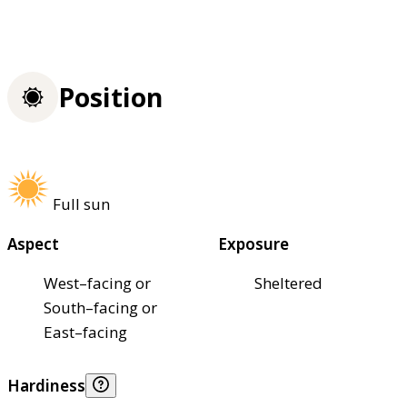
Position
Full sun
Aspect
Exposure
West–facing or
Sheltered
South–facing or
East–facing
Hardiness