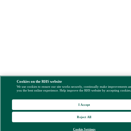
Cookies on the RHS website
We use cookies to ensure our site works securely, continually make improvements a
you the best online experience. Help improve the RHS website by accepting cookies
I Accept
Reject All
Cookie Settings