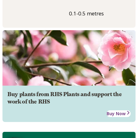
0.1-0.5 metres
Buy plants from RHS Plants and support the
work of the RHS
Buy Now