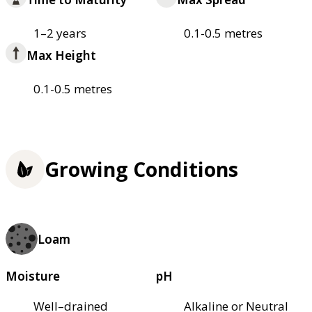
1–2 years
0.1-0.5 metres
Max Height
0.1-0.5 metres
Growing Conditions
Loam
Moisture
pH
Well–drained
Alkaline or Neutral