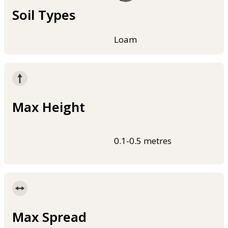
Soil Types
Loam
Max Height
0.1-0.5 metres
Max Spread