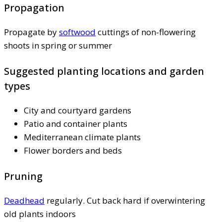
Propagation
Propagate by
softwood
cuttings of non-flowering
shoots in spring or summer
Suggested planting locations and garden
types
City and courtyard gardens
Patio and container plants
Mediterranean climate plants
Flower borders and beds
Pruning
Deadhead
regularly. Cut back hard if overwintering
old plants indoors