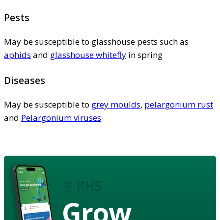
Pests
May be susceptible to glasshouse pests such as
aphids
and
glasshouse whitefly
in spring
Diseases
May be susceptible to
grey moulds
,
pelargonium rust
and
Pelargonium viruses
Grow