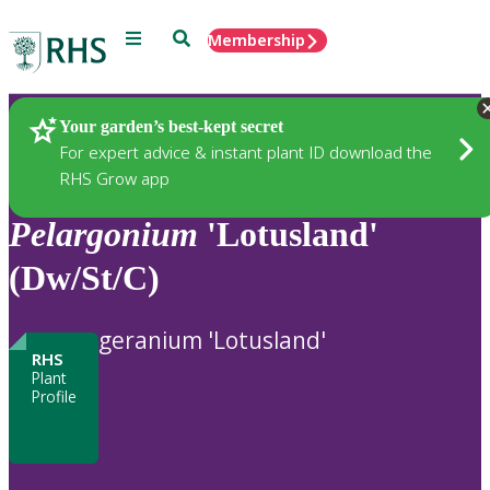
Menu
Search
Membership
Home
Plants
Your garden’s best-kept secret
For expert advice & instant plant ID download the
RHS Grow app
Pelargonium
'Lotusland'
(Dw/St/C)
geranium 'Lotusland'
RHS
Plant
Profile