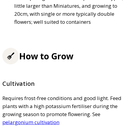
little larger than Miniatures, and growing to
20cm, with single or more typically double
flowers; well suited to containers
How to Grow
Cultivation
Requires frost-free conditions and good light. Feed
plants with a high potassium fertiliser during the
growing season to promote flowering. See
pelargonium cultivation