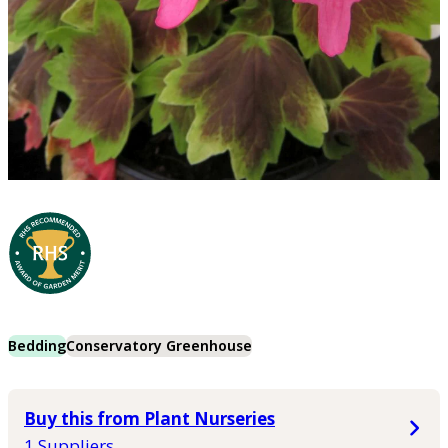
Bedding
Conservatory Greenhouse
Buy this from Plant Nurseries
1 Suppliers