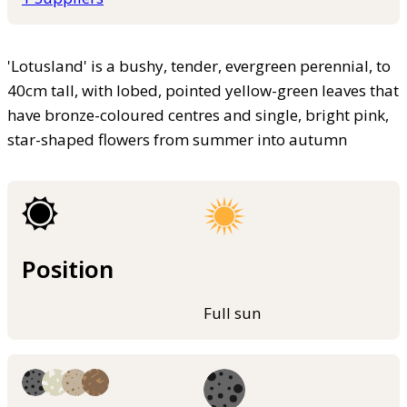
'Lotusland' is a bushy, tender, evergreen perennial, to
40cm tall, with lobed, pointed yellow-green leaves that
have bronze-coloured centres and single, bright pink,
star-shaped flowers from summer into autumn
Position
Full sun