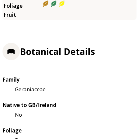
Botanical Details
Family
Geraniaceae
Native to GB/Ireland
No
Foliage