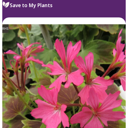
Save to My Plants
RHS