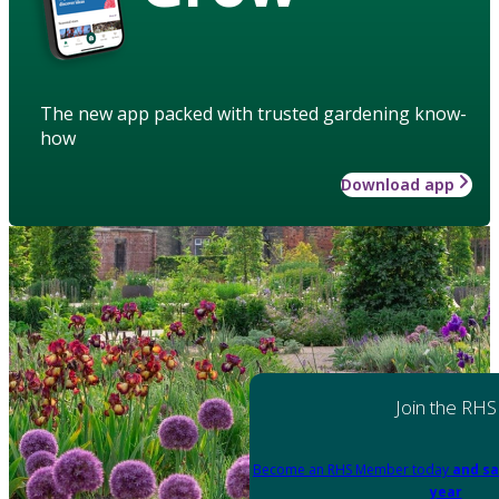
The new app packed with trusted gardening know-
how
Download app
Join the RHS
Become an RHS Member today
and sa
year