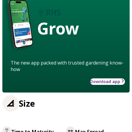
Grow
The new app packed with trusted gardening know-
how
Download app
Size
Time to Maturity
Max Spread