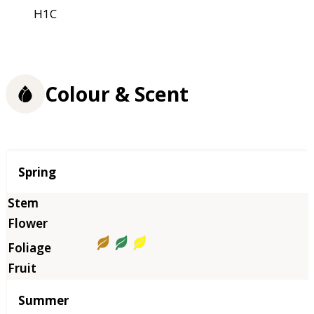
H1C
Colour & Scent
Season
Spring
Summer