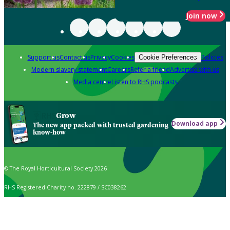
Join now
Support us
Contact us
Privacy
Cookies
Policies
Cookie Preferences
Modern slavery statement
Careers
Refer a friend
Advertise with us
Media centre
Listen to RHS podcasts
Grow
Download app
The new app packed with trusted gardening
know-how
© The Royal Horticultural Society 2026
RHS Registered Charity no. 222879 / SC038262