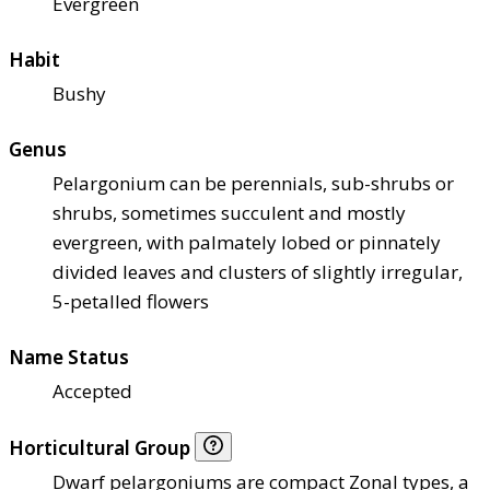
Evergreen
Habit
Bushy
Genus
Pelargonium can be perennials, sub-shrubs or
shrubs, sometimes succulent and mostly
evergreen, with palmately lobed or pinnately
divided leaves and clusters of slightly irregular,
5-petalled flowers
Name Status
Accepted
Horticultural Group
Dwarf pelargoniums are compact Zonal types, a