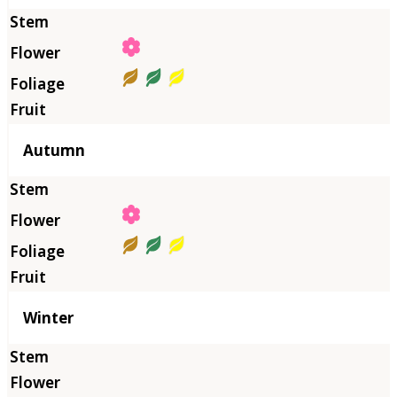
Autumn
Winter