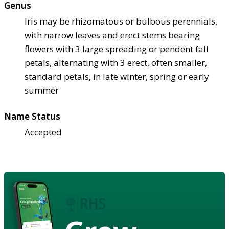
Genus
Iris may be rhizomatous or bulbous perennials,
with narrow leaves and erect stems bearing
flowers with 3 large spreading or pendent fall
petals, alternating with 3 erect, often smaller,
standard petals, in late winter, spring or early
summer
Name Status
Accepted