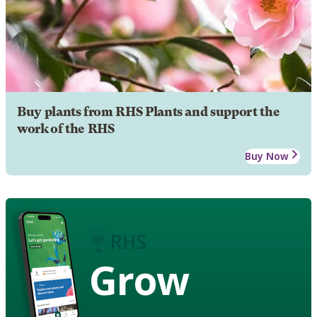
Buy plants from RHS Plants and support the
work of the RHS
Buy Now
Grow