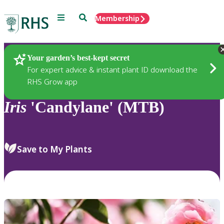
Menu
Search
Membership
Home
Plants
Your garden’s best-kept secret
For expert advice & instant plant ID download the
RHS Grow app
Iris
'Candylane' (MTB)
Save to My Plants