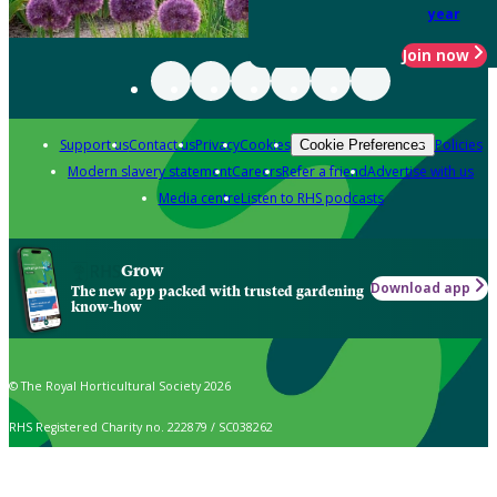
year
Join now
Support us
Contact us
Privacy
Cookies
Policies
Cookie Preferences
Modern slavery statement
Careers
Refer a friend
Advertise with us
Media centre
Listen to RHS podcasts
Grow
Download app
The new app packed with trusted gardening
know-how
© The Royal Horticultural Society 2026
RHS Registered Charity no. 222879 / SC038262