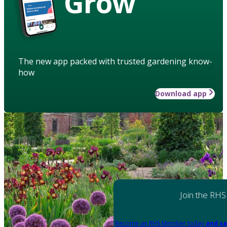
Grow
The new app packed with trusted gardening know-
how
Download app
Join the RHS
Become an RHS Member today
and sa