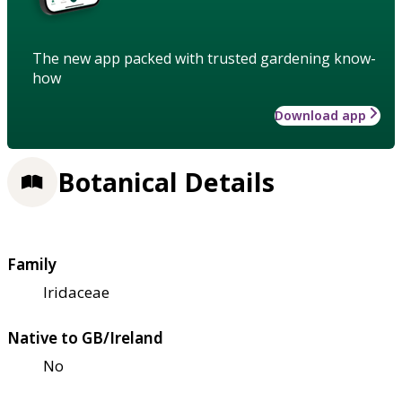
The new app packed with trusted gardening know-
how
Download app
Botanical Details
Family
Iridaceae
Native to GB/Ireland
No