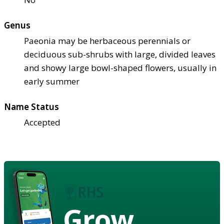
Genus
Paeonia may be herbaceous perennials or
deciduous sub-shrubs with large, divided leaves
and showy large bowl-shaped flowers, usually in
early summer
Name Status
Accepted
Grow