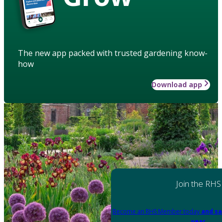
The new app packed with trusted gardening know-
how
Download app
Join the RHS
Become an RHS Member today
and sa
year