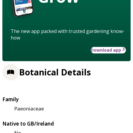
The new app packed with trusted gardening know-
how
Download app
Botanical Details
Family
Paeoniaceae
Native to GB/Ireland
No