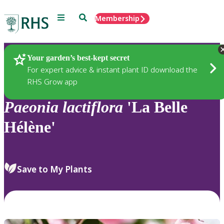
Menu
Search
Membership
Home
Plants
Your garden’s best-kept secret
For expert advice & instant plant ID download the
RHS Grow app
Paeonia
lactiflora
'La Belle
Hélène'
Save to My Plants