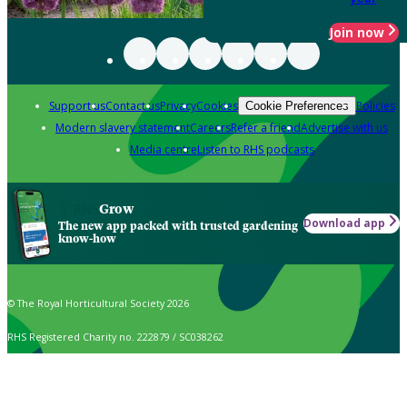
Join now
Support us
Contact us
Privacy
Cookies
Policies
Cookie Preferences
Modern slavery statement
Careers
Refer a friend
Advertise with us
Media centre
Listen to RHS podcasts
Grow
Download app
The new app packed with trusted gardening
know-how
© The Royal Horticultural Society 2026
RHS Registered Charity no. 222879 / SC038262