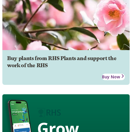
Buy plants from RHS Plants and support the
work of the RHS
Buy Now
Grow