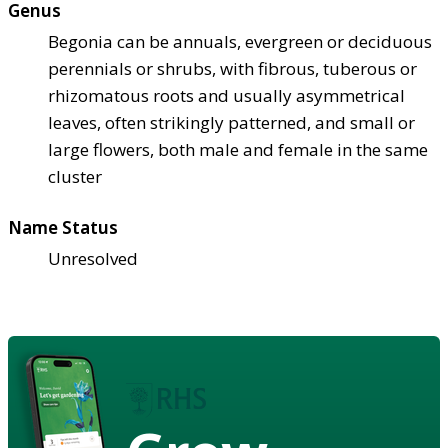
Genus
Begonia can be annuals, evergreen or deciduous
perennials or shrubs, with fibrous, tuberous or
rhizomatous roots and usually asymmetrical
leaves, often strikingly patterned, and small or
large flowers, both male and female in the same
cluster
Name Status
Unresolved