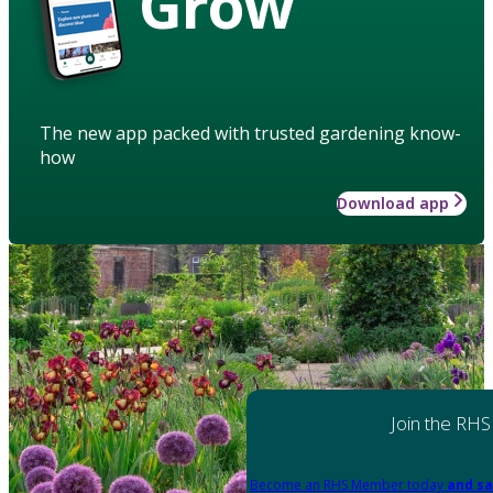
Grow
The new app packed with trusted gardening know-
how
Download app
Join the RHS
Become an RHS Member today
and sa