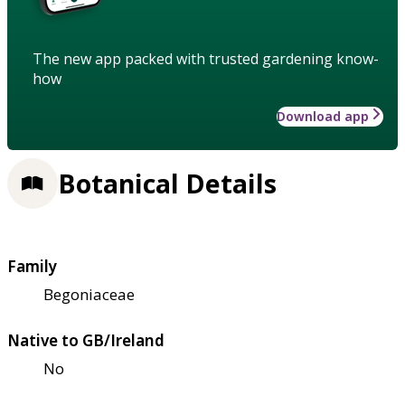
The new app packed with trusted gardening know-
how
Download app
Botanical Details
Family
Begoniaceae
Native to GB/Ireland
No