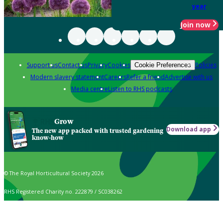
year
Join now
Support us
Contact us
Privacy
Cookies
Policies
Cookie Preferences
Modern slavery statement
Careers
Refer a friend
Advertise with us
Media centre
Listen to RHS podcasts
Grow
Download app
The new app packed with trusted gardening
know-how
© The Royal Horticultural Society 2026
RHS Registered Charity no. 222879 / SC038262