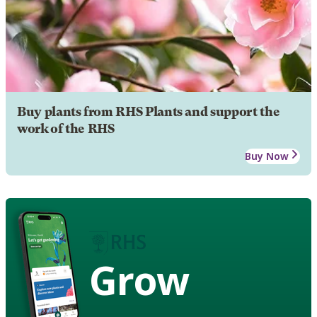
Buy plants from RHS Plants and support the
work of the RHS
Buy Now
Grow