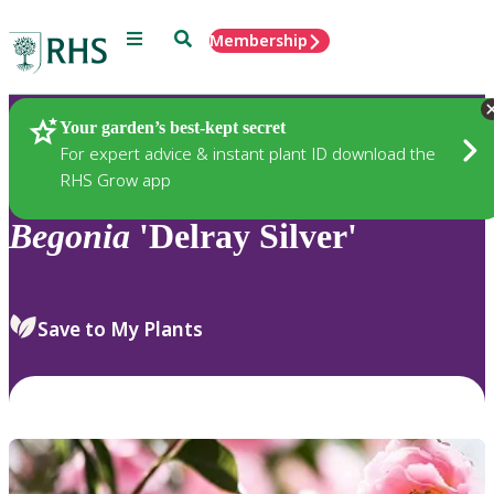
Menu
Search
Membership
Home
Plants
Your garden’s best-kept secret
For expert advice & instant plant ID download the
RHS Grow app
Begonia
'Delray Silver'
Save to My Plants