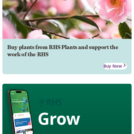
Buy plants from RHS Plants and support the
work of the RHS
Buy Now
Grow