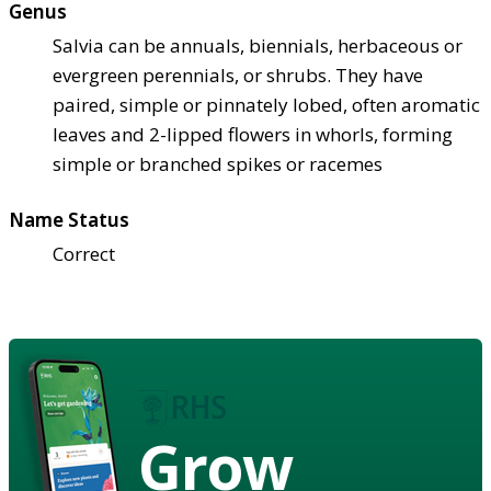
Genus
Salvia can be annuals, biennials, herbaceous or
evergreen perennials, or shrubs. They have
paired, simple or pinnately lobed, often aromatic
leaves and 2-lipped flowers in whorls, forming
simple or branched spikes or racemes
Name Status
Correct
Grow