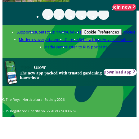
Join now
Support us
Contact us
Privacy
Cookies
Policies
Cookie Preferences
Modern slavery statement
Careers
Refer a friend
Advertise with us
Media centre
Listen to RHS podcasts
Grow
Download app
The new app packed with trusted gardening
know-how
© The Royal Horticultural Society 2026
RHS Registered Charity no. 222879 / SC038262