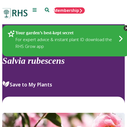
Menu
Search
Membership
Home
Plants
Your garden’s best-kept secret
For expert advice & instant plant ID download the
RHS Grow app
Salvia
rubescens
Save to My Plants