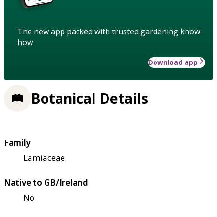
The new app packed with trusted gardening know-
how
Download app
Botanical Details
Family
Lamiaceae
Native to GB/Ireland
No