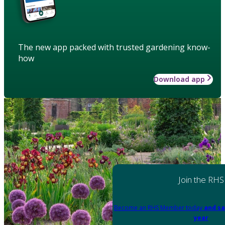
The new app packed with trusted gardening know-
how
Download app
Join the RHS
Become an RHS Member today
and sa
year