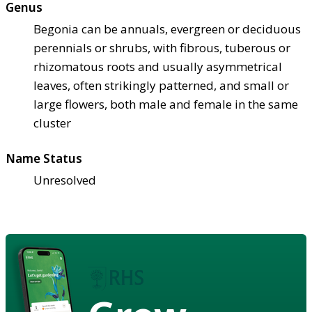
Genus
Begonia can be annuals, evergreen or deciduous
perennials or shrubs, with fibrous, tuberous or
rhizomatous roots and usually asymmetrical
leaves, often strikingly patterned, and small or
large flowers, both male and female in the same
cluster
Name Status
Unresolved