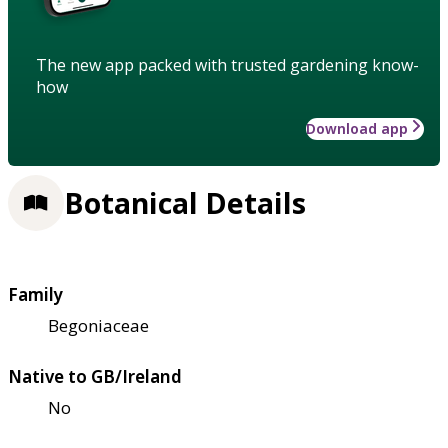
The new app packed with trusted gardening know-
how
Download app
Botanical Details
Family
Begoniaceae
Native to GB/Ireland
No