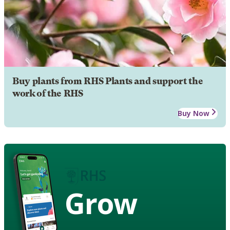
Buy plants from RHS Plants and support the
work of the RHS
Buy Now
Grow