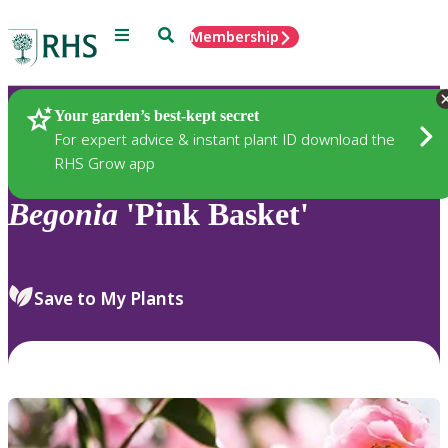
Menu
Search
Membership
Home
Plants
Your garden’s best-kept secret
For expert advice & instant plant ID download the
RHS Grow app
Begonia
'Pink Basket'
Save to My Plants