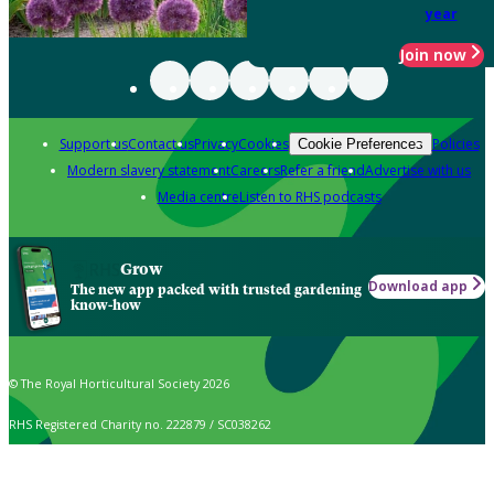
year
Join now
Support us
Contact us
Privacy
Cookies
Policies
Cookie Preferences
Modern slavery statement
Careers
Refer a friend
Advertise with us
Media centre
Listen to RHS podcasts
Grow
Download app
The new app packed with trusted gardening
know-how
© The Royal Horticultural Society 2026
RHS Registered Charity no. 222879 / SC038262