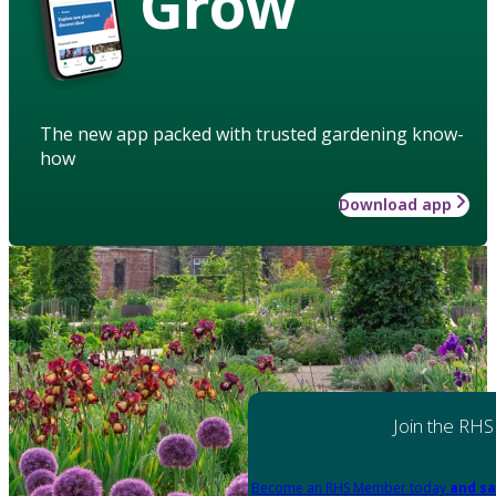
Grow
The new app packed with trusted gardening know-
how
Download app
Join the RHS
Become an RHS Member today
and sa