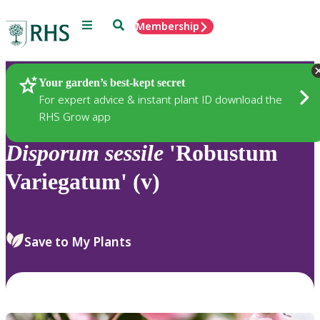
Menu
Search
Membership
Home
Plants
Your garden’s best-kept secret
For expert advice & instant plant ID download the
RHS Grow app
Disporum
sessile
'Robustum
Variegatum' (v)
Save to My Plants