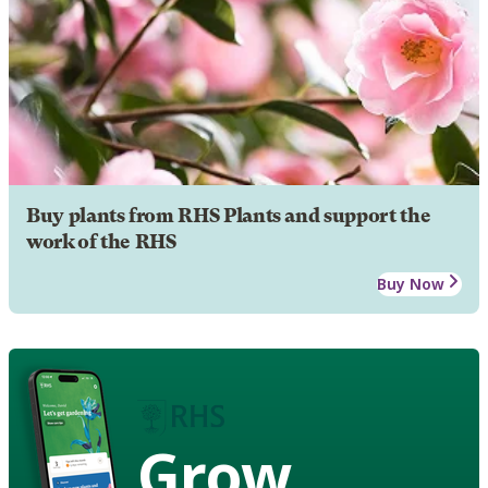
Buy plants from RHS Plants and support the
work of the RHS
Buy Now
Grow