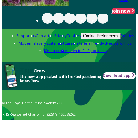
Join now
Support us
Contact us
Privacy
Cookies
Policies
Cookie Preferences
Modern slavery statement
Careers
Refer a friend
Advertise with us
Media centre
Listen to RHS podcasts
Grow
Download app
The new app packed with trusted gardening
know-how
© The Royal Horticultural Society 2026
RHS Registered Charity no. 222879 / SC038262