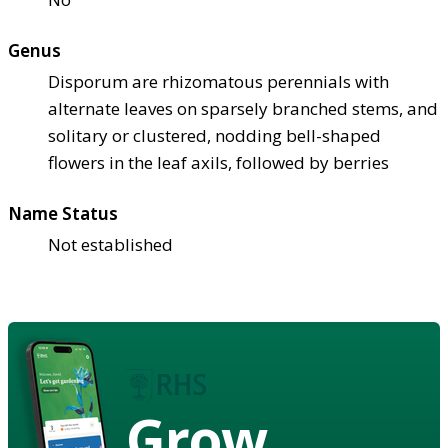
Genus
Disporum are rhizomatous perennials with
alternate leaves on sparsely branched stems, and
solitary or clustered, nodding bell-shaped
flowers in the leaf axils, followed by berries
Name Status
Not established
Grow