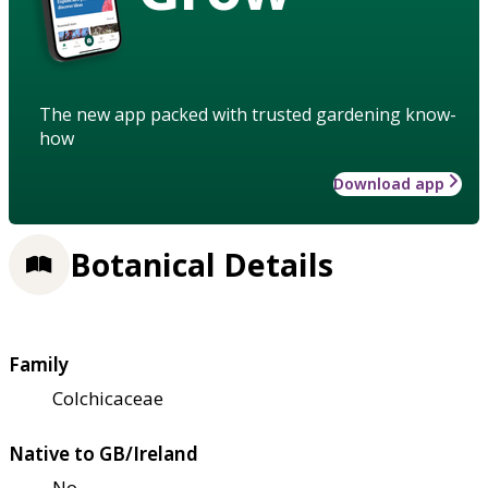
The new app packed with trusted gardening know-
how
Download app
Botanical Details
Family
Colchicaceae
Native to GB/Ireland
No