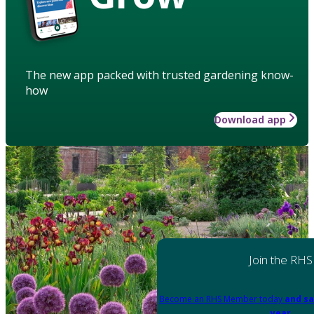
The new app packed with trusted gardening know-
how
Download app
Join the RHS
Become an RHS Member today
and sa
year