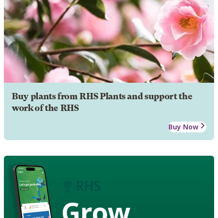
Buy plants from RHS Plants and support the
work of the RHS
Buy Now
Grow