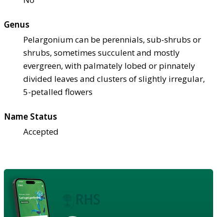
Genus
Pelargonium can be perennials, sub-shrubs or
shrubs, sometimes succulent and mostly
evergreen, with palmately lobed or pinnately
divided leaves and clusters of slightly irregular,
5-petalled flowers
Name Status
Accepted