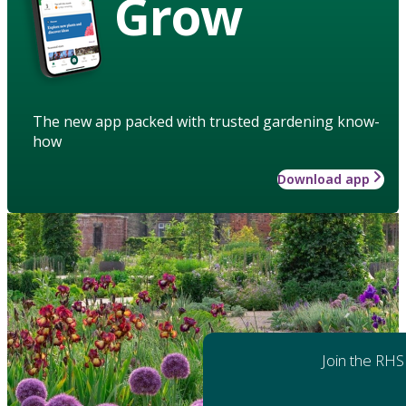
Grow
The new app packed with trusted gardening know-
how
Download app
Join the RHS