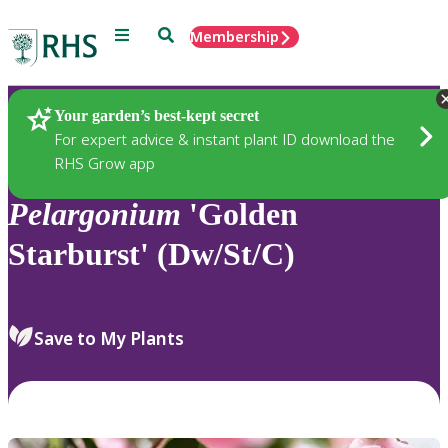
Menu
Search
Membership
Home
Plants
Your garden’s best-kept secret
For expert advice & instant plant ID download the
RHS Grow app
Pelargonium
'Golden
Starburst' (Dw/St/C)
Save to My Plants