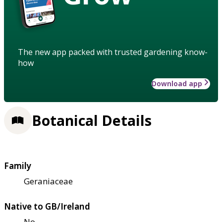
The new app packed with trusted gardening know-
how
Download app
Botanical Details
Family
Geraniaceae
Native to GB/Ireland
No