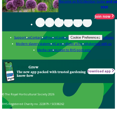
Become an RHS Member today
and sa
year
Join now
Support us
Contact us
Privacy
Cookies
Policies
Cookie Preferences
Modern slavery statement
Careers
Refer a friend
Advertise with us
Media centre
Listen to RHS podcasts
Grow
Download app
The new app packed with trusted gardening
know-how
© The Royal Horticultural Society 2026
RHS Registered Charity no. 222879 / SC038262